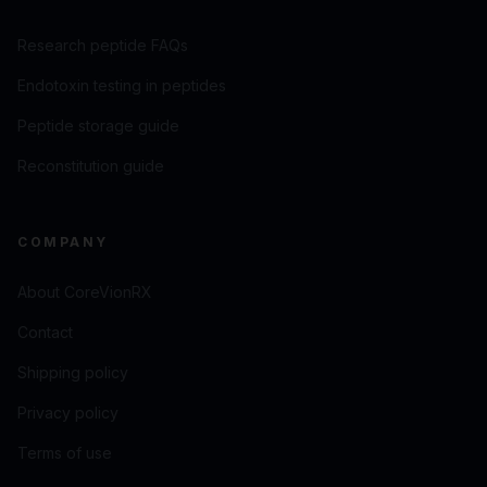
Research peptide FAQs
Endotoxin testing in peptides
Peptide storage guide
Reconstitution guide
COMPANY
About CoreVionRX
Contact
Shipping policy
Privacy policy
Terms of use