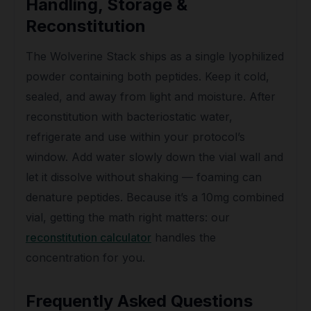
Handling, Storage &
Reconstitution
The Wolverine Stack ships as a single lyophilized
powder containing both peptides. Keep it cold,
sealed, and away from light and moisture. After
reconstitution with bacteriostatic water,
refrigerate and use within your protocol’s
window. Add water slowly down the vial wall and
let it dissolve without shaking — foaming can
denature peptides. Because it’s a 10mg combined
vial, getting the math right matters: our
reconstitution calculator
handles the
concentration for you.
Frequently Asked Questions