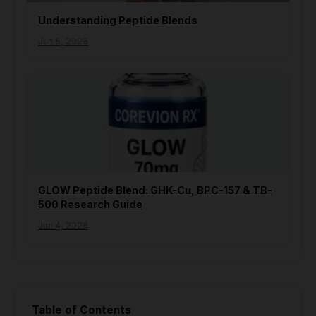
Understanding Peptide Blends
Jun 5, 2026
GLOW Peptide Blend: GHK-Cu, BPC-157 & TB-
500 Research Guide
Jun 4, 2026
Table of Contents