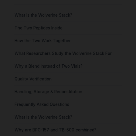
What Is the Wolverine Stack?
The Two Peptides Inside
How the Two Work Together
What Researchers Study the Wolverine Stack For
Why a Blend Instead of Two Vials?
Quality Verification
Handling, Storage & Reconstitution
Frequently Asked Questions
What is the Wolverine Stack?
Why are BPC-157 and TB-500 combined?