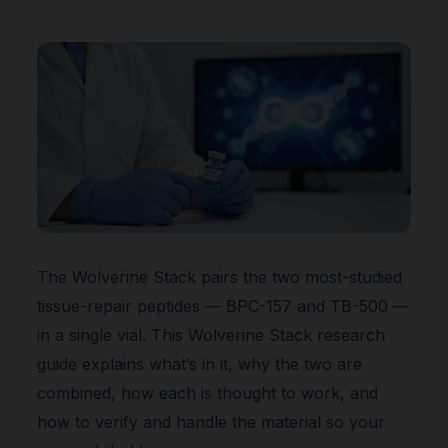
The Wolverine Stack pairs the two most-studied
tissue-repair peptides — BPC-157 and TB-500 —
in a single vial. This Wolverine Stack research
guide explains what’s in it, why the two are
combined, how each is thought to work, and
how to verify and handle the material so your