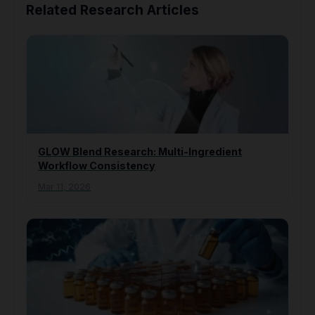
Related Research Articles
GLOW Blend Research: Multi-Ingredient
Workflow Consistency
Mar 11, 2026