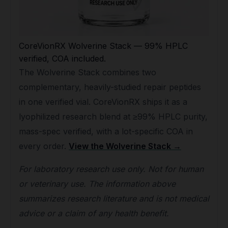
CoreVionRX Wolverine Stack — 99% HPLC
verified, COA included.
The Wolverine Stack combines two
complementary, heavily-studied repair peptides
in one verified vial. CoreVionRX ships it as a
lyophilized research blend at ≥99% HPLC purity,
mass-spec verified, with a lot-specific COA in
every order.
View the Wolverine Stack →
For laboratory research use only. Not for human
or veterinary use. The information above
summarizes research literature and is not medical
advice or a claim of any health benefit.