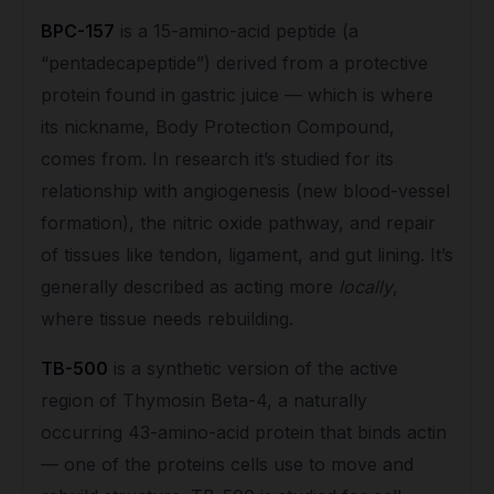
BPC-157
is a 15-amino-acid peptide (a
“pentadecapeptide”) derived from a protective
protein found in gastric juice — which is where
its nickname, Body Protection Compound,
comes from. In research it’s studied for its
relationship with angiogenesis (new blood-vessel
formation), the nitric oxide pathway, and repair
of tissues like tendon, ligament, and gut lining. It’s
generally described as acting more
locally
,
where tissue needs rebuilding.
TB-500
is a synthetic version of the active
region of Thymosin Beta-4, a naturally
occurring 43-amino-acid protein that binds actin
— one of the proteins cells use to move and