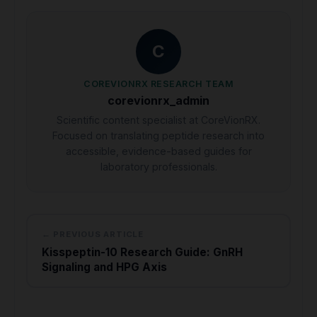
C
COREVIONRX RESEARCH TEAM
corevionrx_admin
Scientific content specialist at CoreVionRX.
Focused on translating peptide research into
accessible, evidence-based guides for
laboratory professionals.
← PREVIOUS ARTICLE
Kisspeptin-10 Research Guide: GnRH
Signaling and HPG Axis