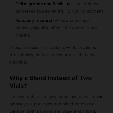
Cell migration and flexibility
— actin-driven
processes studied via the TB-500 component.
Recovery research
— how combined-
pathway signaling affects the overall repair
timeline.
These are research contexts — observations
from studies, not outcomes promised to any
individual.
Why a Blend Instead of Two
Vials?
For researchers studying combined tissue-repair
pathways, a pre-measured blend removes a
variable: both peptides are present at a fixed,