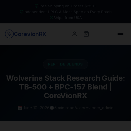
Free Shipping on Orders $250+
Independent HPLC & Mass Spec on Every Batch
Ships from USA
Corevion
RX
PEPTIDE BLENDS
Wolverine Stack Research Guide:
TB-500 + BPC-157 Blend |
CoreVionRX
June 10, 2026
5 min read
✎ corevionrx_admin