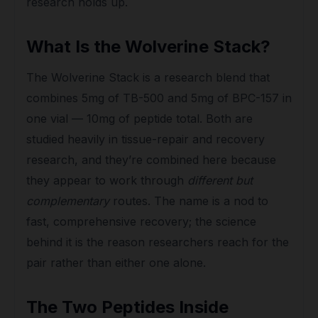
research holds up.
What Is the Wolverine Stack?
The Wolverine Stack is a research blend that
combines 5mg of TB-500 and 5mg of BPC-157 in
one vial — 10mg of peptide total. Both are
studied heavily in tissue-repair and recovery
research, and they’re combined here because
they appear to work through
different but
complementary
routes. The name is a nod to
fast, comprehensive recovery; the science
behind it is the reason researchers reach for the
pair rather than either one alone.
The Two Peptides Inside