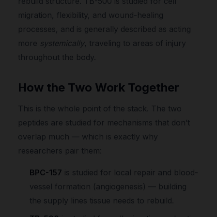
rebuild structure. TB-500 is studied for cell
migration, flexibility, and wound-healing
processes, and is generally described as acting
more
systemically
, traveling to areas of injury
throughout the body.
How the Two Work Together
This is the whole point of the stack. The two
peptides are studied for mechanisms that don’t
overlap much — which is exactly why
researchers pair them:
BPC-157
is studied for local repair and blood-
vessel formation (angiogenesis) — building
the supply lines tissue needs to rebuild.