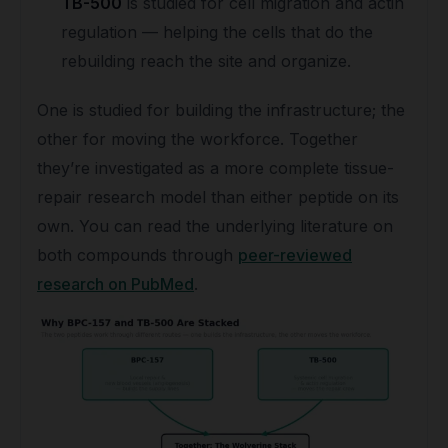
TB-500
is studied for cell migration and actin
regulation — helping the cells that do the
rebuilding reach the site and organize.
One is studied for building the infrastructure; the
other for moving the workforce. Together
they’re investigated as a more complete tissue-
repair research model than either peptide on its
own. You can read the underlying literature on
both compounds through
peer-reviewed
research on PubMed
.