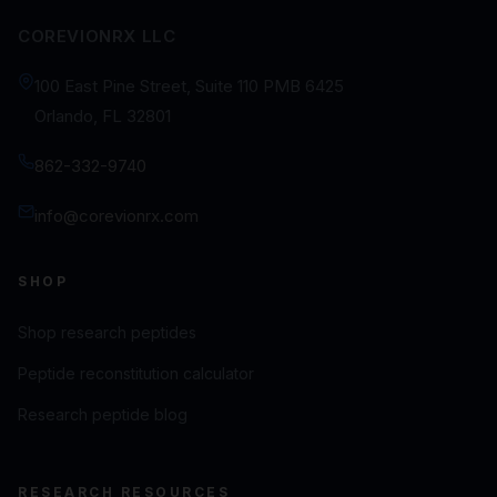
COREVIONRX LLC
100 East Pine Street, Suite 110 PMB 6425
Orlando, FL 32801
862-332-9740
info@corevionrx.com
SHOP
Shop research peptides
Peptide reconstitution calculator
Research peptide blog
RESEARCH RESOURCES