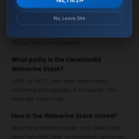
Yes, I'm 21+
How much of each peptide is in the
No, Leave Site
vial?
A 1:1 ratio — 5mg of TB-500 and 5mg of BPC-
157, for 10mg of total peptide.
What purity is the CoreVionRX
Wolverine Stack?
≥99% by HPLC, with mass spectrometry
confirming both peptides. A lot-specific COA
ships with every order.
How is the Wolverine Stack stored?
Keep the lyophilized powder cold, sealed, and
away from light. After reconstitution, refrigerate