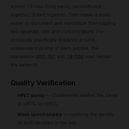
known 1:1 ratio (5mg each), reconstituted
together, drawn together. That makes a study
easier to document and reproduce than juggling
two separate vials and concentrations. For
protocols specifically designed around
independent dosing of each peptide, the
standalone
BPC-157
and
TB-500
vials remain
the better fit.
Quality Verification
HPLC purity
— CoreVionRX verifies the blend
at ≥99% by HPLC.
Mass spectrometry
— confirms the identity
of both peptides in the vial.