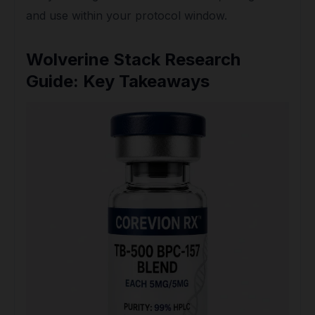
and use within your protocol window.
Wolverine Stack Research
Guide: Key Takeaways