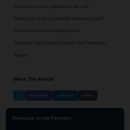
How much of each peptide is in the vial?
What purity is the CoreVionRX Wolverine Stack?
How is the Wolverine Stack stored?
Wolverine Stack Research Guide: Key Takeaways
Related
Share This Article
X
Facebook
LinkedIn
Email
Research-Grade Peptides