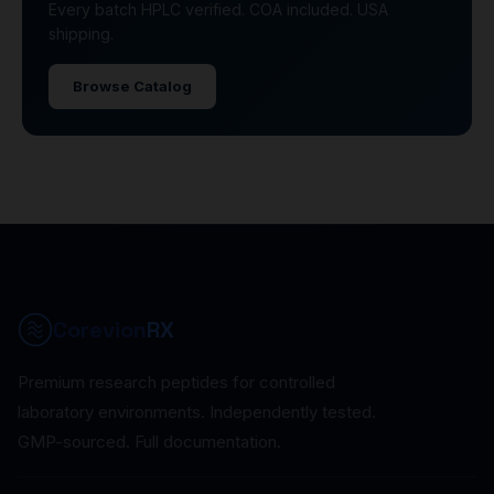
Every batch HPLC verified. COA included. USA
shipping.
Browse Catalog
Corevion
RX
Premium research peptides for controlled
laboratory environments. Independently tested.
GMP-sourced. Full documentation.