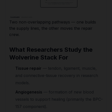
Two non-overlapping pathways — one builds
the supply lines, the other moves the repair
crew.
What Researchers Study the
Wolverine Stack For
Tissue repair
— tendon, ligament, muscle,
and connective-tissue recovery in research
models.
Angiogenesis
— formation of new blood
vessels to support healing (primarily the BPC-
157 component).