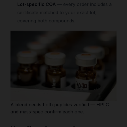
Lot-specific COA
— every order includes a
certificate matched to your exact lot,
covering both compounds.
A blend needs both peptides verified — HPLC
and mass-spec confirm each one.