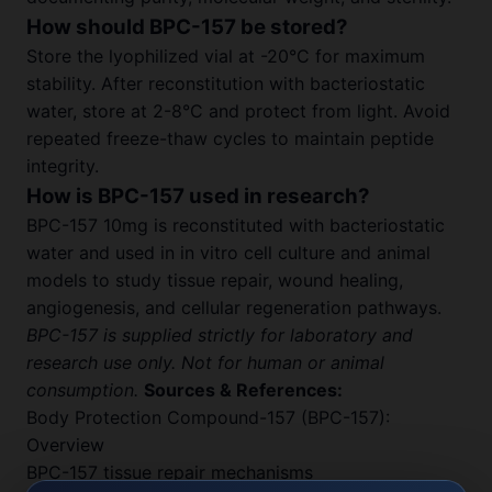
How should BPC-157 be stored?
Store the lyophilized vial at -20°C for maximum
stability. After reconstitution with bacteriostatic
water, store at 2-8°C and protect from light. Avoid
repeated freeze-thaw cycles to maintain peptide
integrity.
How is BPC-157 used in research?
BPC-157 10mg is reconstituted with bacteriostatic
water and used in in vitro cell culture and animal
models to study tissue repair, wound healing,
angiogenesis, and cellular regeneration pathways.
BPC-157 is supplied strictly for laboratory and
research use only. Not for human or animal
consumption.
Sources & References:
Body Protection Compound-157 (BPC-157):
Overview
BPC-157 tissue repair mechanisms