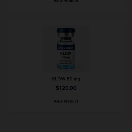
View Product
KLOW 80 mg
$
120.00
View Product