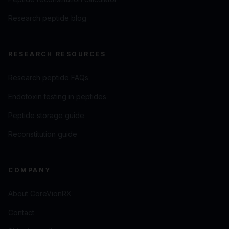
Research peptide blog
RESEARCH RESOURCES
Research peptide FAQs
Endotoxin testing in peptides
Peptide storage guide
Reconstitution guide
COMPANY
About CoreVionRX
Contact