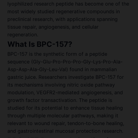
lyophilized research peptide has become one of the
most widely studied regenerative compounds in
preclinical research, with applications spanning
tissue repair, angiogenesis, and cellular
regeneration.
What Is BPC-157?
BPC-157 is the synthetic form of a peptide
sequence (Gly-Glu-Pro-Pro-Pro-Gly-Lys-Pro-Ala-
Asp-Asp-Ala-Gly-Leu-Val) found in mammalian
gastric juice. Researchers investigate BPC-157 for
its mechanisms involving nitric oxide pathway
modulation, VEGFR2-mediated angiogenesis, and
growth factor transactivation. The peptide is
studied for its potential to enhance tissue healing
through multiple molecular pathways, making it
relevant to wound repair, tendon-to-bone healing,
and gastrointestinal mucosal protection research.