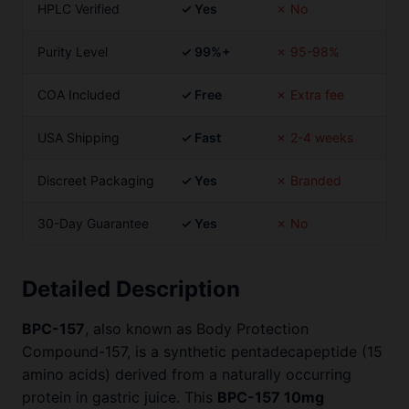
HPLC Verified
✓ Yes
✗ No
Purity Level
✓ 99%+
✗ 95-98%
COA Included
✓ Free
✗ Extra fee
USA Shipping
✓ Fast
✗ 2-4 weeks
Discreet Packaging
✓ Yes
✗ Branded
30-Day Guarantee
✓ Yes
✗ No
Detailed Description
BPC-157
, also known as Body Protection
Compound-157, is a synthetic pentadecapeptide (15
amino acids) derived from a naturally occurring
protein in gastric juice. This
BPC-157 10mg