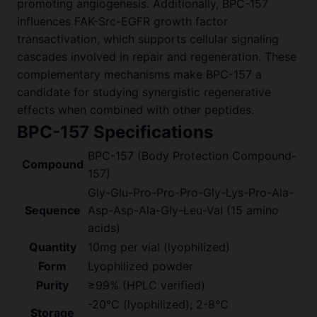
promoting angiogenesis. Additionally, BPC-157
influences FAK-Src-EGFR growth factor
transactivation, which supports cellular signaling
cascades involved in repair and regeneration. These
complementary mechanisms make BPC-157 a
candidate for studying synergistic regenerative
effects when combined with other peptides.
BPC-157 Specifications
BPC-157 (Body Protection Compound-
Compound
157)
Gly-Glu-Pro-Pro-Pro-Gly-Lys-Pro-Ala-
Sequence
Asp-Asp-Ala-Gly-Leu-Val (15 amino
acids)
Quantity
10mg per vial (lyophilized)
Form
Lyophilized powder
Purity
≥99% (HPLC verified)
-20°C (lyophilized); 2-8°C
Storage