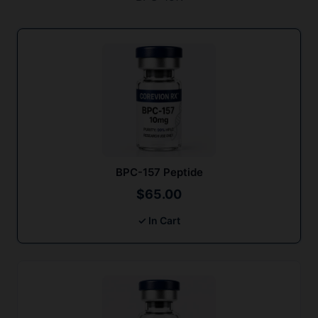
BPC-157 Peptide
$
65.00
✓ In Cart