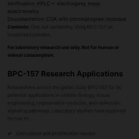
Verification: HPLC + electrospray mass
spectrometry
Documentation: COA with chromatogram included
Contents:
One vial containing 10mg BPC-157 as
lyophilized powder.
For laboratory research use only. Not for human or
animal consumption.
BPC-157 Research Applications
Researchers across the globe study BPC-157 for its
potential applications in cellular biology, tissue
engineering, regenerative medicine, and molecular
signaling pathways. Laboratory studies have explored
its role in:
Cell culture and proliferation assays