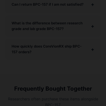
Can I return BPC-157 if I am not satisfied?
What is the difference between research
grade and lab grade BPC-157?
How quickly does CoreVionRX ship BPC-
157 orders?
Frequently Bought Together
Researchers often purchase these items alongside
BPC-157.