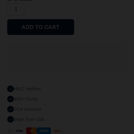
BPC-
157
Peptide
ADD TO CART
quantity
HPLC Verified
✓
99%+ Purity
✓
COA Included
✓
Ships from USA
✓
VISA
AMEX
DISC
MC