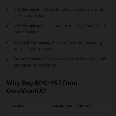
COA Included:
Full Certificate of Analysis provided
with every order.
USA Shipping:
Fast domestic delivery from our US-
based facility.
Discreet Packaging:
Plain, unmarked packaging
protects your privacy.
Secure Storage:
Vials are sealed and shipped with
temperature protection.
Why Buy BPC-157 from
CoreVionRX?
Feature
CoreVionRX
Others