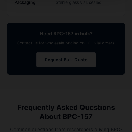
Packaging
Sterile glass vial, sealed
Need BPC-157 in bulk?
Contact us for wholesale pricing on 10+ vial orders.
Request Bulk Quote
Frequently Asked Questions
About BPC-157
Common questions from researchers buying BPC-