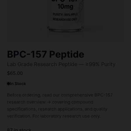
BPC-157 Peptide
Lab Grade Research Peptide — ≥99% Purity
$
65.00
In Stock
Before ordering, read our comprehensive
BPC-157
research overview →
covering compound
specifications, research applications, and quality
verification. For laboratory research use only.
87 in stock