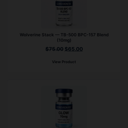
Wolverine Stack — TB-500 BPC-157 Blend
(10mg)
Original
Current
$
75.00
$
65.00
price
price
View Product
was:
is:
$75.00.
$65.00.