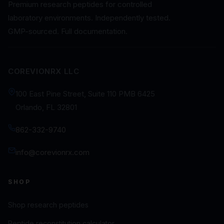
Premium research peptides for controlled
laboratory environments. Independently tested.
GMP-sourced. Full documentation.
COREVIONRX LLC
100 East Pine Street, Suite 110 PMB 6425
Orlando, FL 32801
862-332-9740
info@corevionrx.com
SHOP
Shop research peptides
Peptide reconstitution calculator