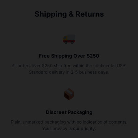
Shipping & Returns
Free Shipping Over $250
All orders over $250 ship free within the continental USA.
Standard delivery in 2-5 business days.
Discreet Packaging
Plain, unmarked packaging with no indication of contents.
Your privacy is our priority.