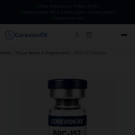
Free Shipping on Orders $250+
Independent HPLC & Mass Spec on Every Batch
Ships from USA
Corevion
RX
Home
Tissue Repair & Regeneration
BPC-157 Peptide