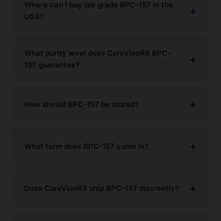
Where can I buy lab grade BPC-157 in the
USA?
What purity level does CoreVionRX BPC-
157 guarantee?
How should BPC-157 be stored?
What form does BPC-157 come in?
Does CoreVionRX ship BPC-157 discreetly?