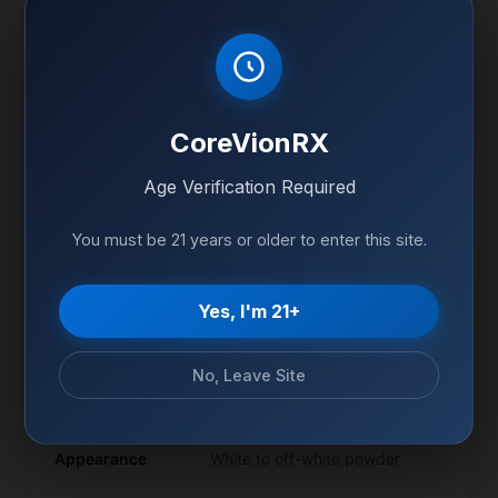
Product Specifications
CoreVionRX
Purity
99%+ (HPLC Verified)
Age Verification Required
Form
Lyophilized powder
You must be 21 years or older to enter this site.
Quantity
10mg per vial
-20°C (Freeze), 2-8°C
Storage
Yes, I'm 21+
(Reconstituted)
CAS Number
Available on COA
No, Leave Site
Sequence
Available on COA
Appearance
White to off-white powder