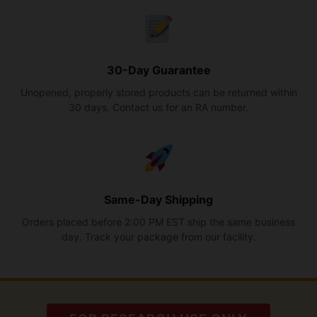
30-Day Guarantee
Unopened, properly stored products can be returned within
30 days. Contact us for an RA number.
Same-Day Shipping
Orders placed before 2:00 PM EST ship the same business
day. Track your package from our facility.