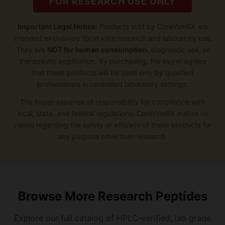
FOR RESEARCH USE ONLY
Important Legal Notice:
Products sold by CoreVionRX are
intended exclusively for
in vitro
research and laboratory use.
They are
NOT for human consumption
, diagnostic use, or
therapeutic application. By purchasing, the buyer agrees
that these products will be used only by qualified
professionals in controlled laboratory settings.
The buyer assumes all responsibility for compliance with
local, state, and federal regulations. CoreVionRX makes no
claims regarding the safety or efficacy of these products for
any purpose other than research.
Browse More Research Peptides
Explore our full catalog of HPLC-verified, lab grade