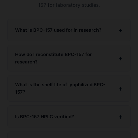
157 for laboratory studies.
What is BPC-157 used for in research?
How do I reconstitute BPC-157 for
research?
What is the shelf life of lyophilized BPC-
157?
Is BPC-157 HPLC verified?