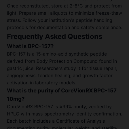
Once reconstituted, store at 2-8°C and protect from
light. Prepare small aliquots to minimize freeze-thaw
stress. Follow your institution's peptide handling
protocols for documentation and safety compliance.
Frequently Asked Questions
What is BPC-157?
BPC-157 is a 15-amino-acid synthetic peptide
derived from Body Protection Compound found in
gastric juice. Researchers study it for tissue repair,
angiogenesis, tendon healing, and growth factor
activation in laboratory models.
What is the purity of CoreVionRX BPC-157
10mg?
CoreVionRX BPC-157 is ≥99% purity, verified by
HPLC with mass-spectrometry identity confirmation.
Each batch includes a Certificate of Analysis
documenting purity, molecular weight, and sterility.