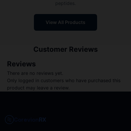
peptides.
View All Products
Customer Reviews
Reviews
There are no reviews yet.
Only logged in customers who have purchased this
product may leave a review.
Corevion
RX