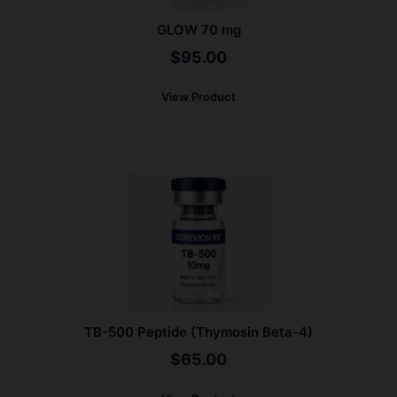
GLOW 70 mg
$
95.00
View Product
TB-500 Peptide (Thymosin Beta-4)
$
65.00