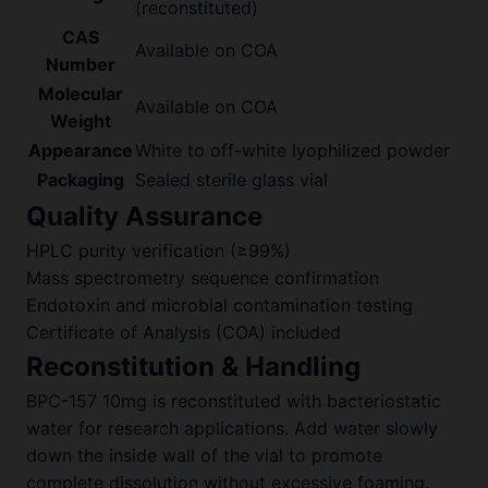
(reconstituted)
CAS
Available on COA
Number
Molecular
Available on COA
Weight
Appearance
White to off-white lyophilized powder
Packaging
Sealed sterile glass vial
Quality Assurance
HPLC purity verification (≥99%)
Mass spectrometry sequence confirmation
Endotoxin and microbial contamination testing
Certificate of Analysis (COA) included
Reconstitution & Handling
BPC-157 10mg is reconstituted with bacteriostatic
water for research applications. Add water slowly
down the inside wall of the vial to promote
complete dissolution without excessive foaming.