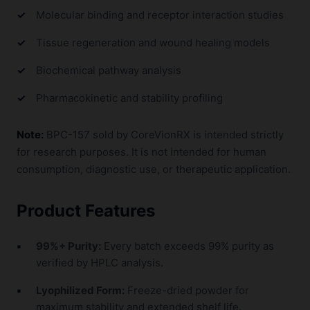
Molecular binding and receptor interaction studies
Tissue regeneration and wound healing models
Biochemical pathway analysis
Pharmacokinetic and stability profiling
Note:
BPC-157 sold by CoreVionRX is intended strictly
for research purposes. It is not intended for human
consumption, diagnostic use, or therapeutic application.
Product Features
99%+ Purity:
Every batch exceeds 99% purity as
verified by HPLC analysis.
Lyophilized Form:
Freeze-dried powder for
maximum stability and extended shelf life.