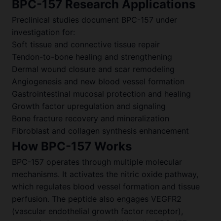
BPC-157 Research Applications
Preclinical studies document BPC-157 under
investigation for:
Soft tissue and connective tissue repair
Tendon-to-bone healing and strengthening
Dermal wound closure and scar remodeling
Angiogenesis and new blood vessel formation
Gastrointestinal mucosal protection and healing
Growth factor upregulation and signaling
Bone fracture recovery and mineralization
Fibroblast and collagen synthesis enhancement
How BPC-157 Works
BPC-157 operates through multiple molecular
mechanisms. It activates the nitric oxide pathway,
which regulates blood vessel formation and tissue
perfusion. The peptide also engages VEGFR2
(vascular endothelial growth factor receptor),