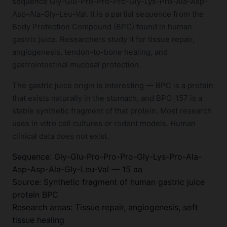
sequence Gly-Glu-Pro-Pro-Pro-Gly-Lys-Pro-Ala-Asp-
Asp-Ala-Gly-Leu-Val. It is a partial sequence from the
Body Protection Compound (BPC) found in human
gastric juice. Researchers study it for tissue repair,
angiogenesis, tendon-to-bone healing, and
gastrointestinal mucosal protection.
The gastric juice origin is interesting — BPC is a protein
that exists naturally in the stomach, and BPC-157 is a
stable synthetic fragment of that protein. Most research
uses in vitro cell cultures or rodent models. Human
clinical data does not exist.
Sequence: Gly-Glu-Pro-Pro-Pro-Gly-Lys-Pro-Ala-
Asp-Asp-Ala-Gly-Leu-Val — 15 aa
Source: Synthetic fragment of human gastric juice
protein BPC
Research areas: Tissue repair, angiogenesis, soft
tissue healing