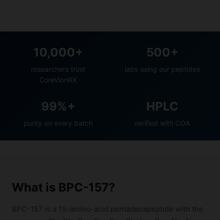
10,000+
500+
researchers trust
labs using our peptides
CoreVionRX
99%+
HPLC
purity on every batch
verified with COA
What is BPC-157?
BPC-157 is a 15-amino-acid pentadecapeptide with the