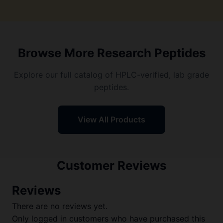
Browse More Research Peptides
Explore our full catalog of HPLC-verified, lab grade
peptides.
View All Products
Customer Reviews
Reviews
There are no reviews yet.
Only logged in customers who have purchased this