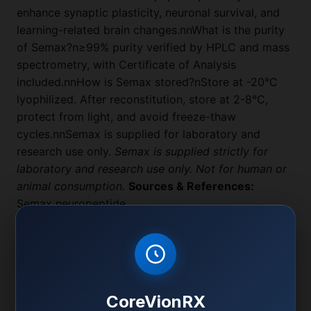
enhance synaptic plasticity, neuronal survival, and
learning-related brain changes.nnWhat is the purity
of Semax?n≥99% purity verified by HPLC and mass
spectrometry, with Certificate of Analysis
included.nnHow is Semax stored?nStore at -20°C
lyophilized. After reconstitution, store at 2-8°C,
protect from light, and avoid freeze-thaw
cycles.nnSemax is supplied for laboratory and
research use only.
Semax is supplied strictly for
laboratory and research use only. Not for human or
animal consumption.
Sources & References:
Semax neuropeptide
Semax neuroprotection
Product Specifications
CoreVionRX