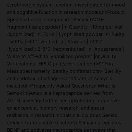
serotonergic system function, investigated for mood
and cognitive function in research models.nnProduct
Specificationsn| Compound | Semax (ACTH
fragment heptapeptide) |n| Quantity | 10mg per vial
(lyophilized) |n| Form | Lyophilized powder |n| Purity
| ≥99% (HPLC verified) |n| Storage | -20°C
(lyophilized); 2-8°C (reconstituted) |n| Appearance |
White to off-white lyophilized powder |nnQuality
Verificationn- HPLC purity verification (≥99%)n-
Mass spectrometry identity confirmationn- Sterility
and endotoxin testingn- Certificate of Analysis
includednnFrequently Asked QuestionsnnWhat is
Semax?nSemax is a heptapeptide derived from
ACTH, investigated for neuroprotection, cognitive
enhancement, memory research, and stress
resilience in research models.nnHow does Semax
studied for cognitive function?nSemax upregulates
BDNF and activates neuropeptide pathways that