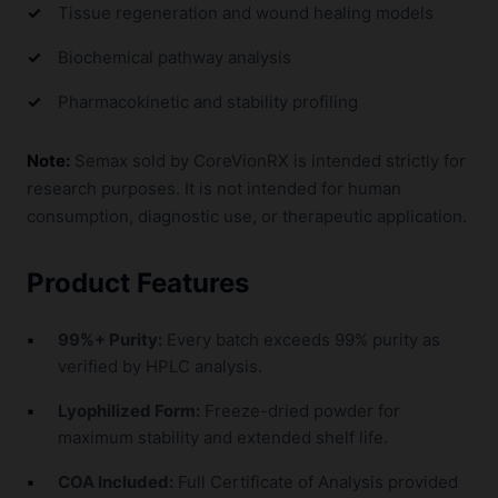
Tissue regeneration and wound healing models
Biochemical pathway analysis
Pharmacokinetic and stability profiling
Note:
Semax sold by CoreVionRX is intended strictly for
research purposes. It is not intended for human
consumption, diagnostic use, or therapeutic application.
Product Features
99%+ Purity:
Every batch exceeds 99% purity as
verified by HPLC analysis.
Lyophilized Form:
Freeze-dried powder for
maximum stability and extended shelf life.
COA Included:
Full Certificate of Analysis provided