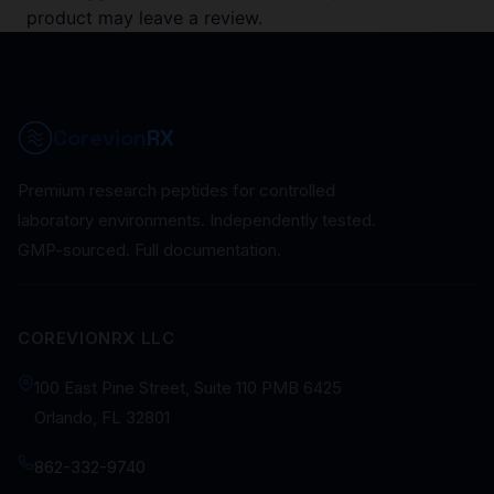
product may leave a review.
Corevion
RX
Premium research peptides for controlled
laboratory environments. Independently tested.
GMP-sourced. Full documentation.
COREVIONRX LLC
100 East Pine Street, Suite 110 PMB 6425
Orlando, FL 32801
862-332-9740