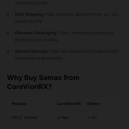
with every order.
USA Shipping:
Fast domestic delivery from our US-
based facility.
Discreet Packaging:
Plain, unmarked packaging
protects your privacy.
Secure Storage:
Vials are sealed and shipped with
temperature protection.
Why Buy Semax from
CoreVionRX?
Feature
CoreVionRX
Others
HPLC Verified
✓ Yes
✗ No