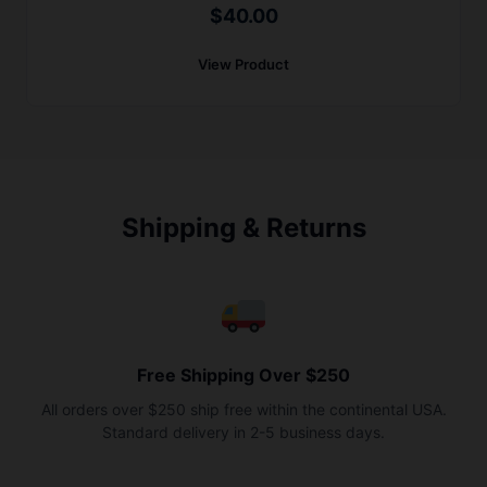
$
40.00
View Product
Shipping & Returns
Free Shipping Over $250
All orders over $250 ship free within the continental USA.
Standard delivery in 2-5 business days.