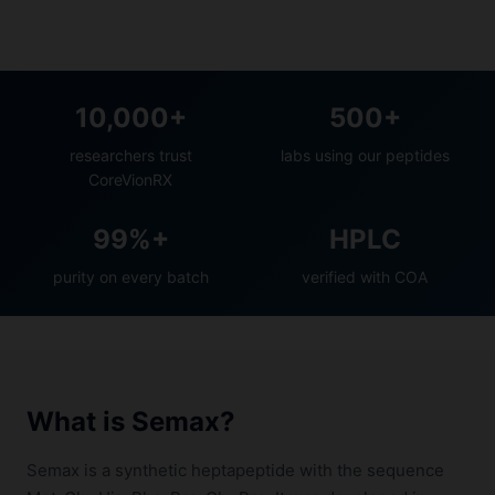
10,000+
500+
researchers trust
labs using our peptides
CoreVionRX
99%+
HPLC
purity on every batch
verified with COA
What is Semax?
Semax is a synthetic heptapeptide with the sequence