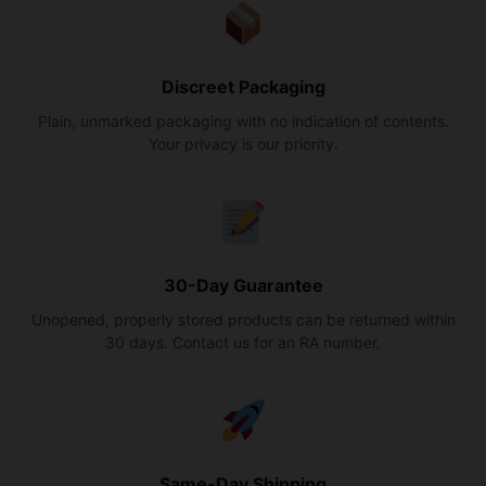
Discreet Packaging
Plain, unmarked packaging with no indication of contents.
Your privacy is our priority.
30-Day Guarantee
Unopened, properly stored products can be returned within
30 days. Contact us for an RA number.
Same-Day Shipping