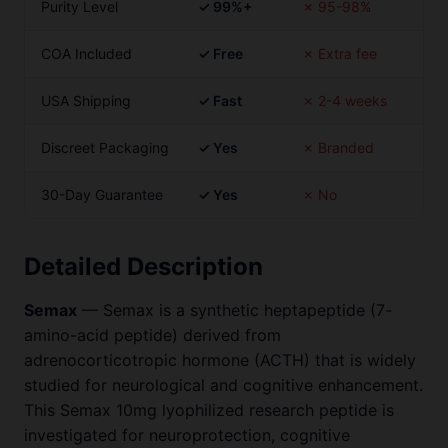
Purity Level
✓ 99%+
✗ 95-98%
COA Included
✓ Free
✗ Extra fee
USA Shipping
✓ Fast
✗ 2-4 weeks
Discreet Packaging
✓ Yes
✗ Branded
30-Day Guarantee
✓ Yes
✗ No
Detailed Description
Semax
— Semax is a synthetic heptapeptide (7-
amino-acid peptide) derived from
adrenocorticotropic hormone (ACTH) that is widely
studied for neurological and cognitive enhancement.
This Semax 10mg lyophilized research peptide is
investigated for neuroprotection, cognitive