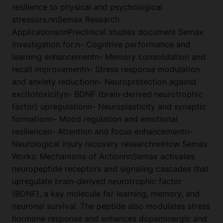
resilience to physical and psychological
stressors.nnSemax Research
ApplicationsnnPreclinical studies document Semax
investigation for:n- Cognitive performance and
learning enhancementn- Memory consolidation and
recall improvementn- Stress response modulation
and anxiety reductionn- Neuroprotection against
excitotoxicityn- BDNF (brain-derived neurotrophic
factor) upregulationn- Neuroplasticity and synaptic
formationn- Mood regulation and emotional
resiliencen- Attention and focus enhancementn-
Neurological injury recovery researchnnHow Semax
Works: Mechanisms of ActionnnSemax activates
neuropeptide receptors and signaling cascades that
upregulate brain-derived neurotrophic factor
(BDNF), a key molecule for learning, memory, and
neuronal survival. The peptide also modulates stress
hormone response and enhances dopaminergic and