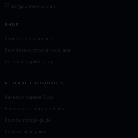
info@corevionrx.com
SHOP
Shop research peptides
Peptide reconstitution calculator
Research peptide blog
RESEARCH RESOURCES
Research peptide FAQs
Endotoxin testing in peptides
Peptide storage guide
Reconstitution guide