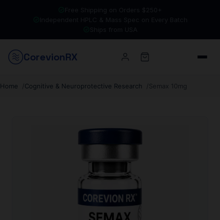
Free Shipping on Orders $250+
Independent HPLC & Mass Spec on Every Batch
Ships from USA
Corevion
RX
Home
Cognitive & Neuroprotective Research
Semax 10mg