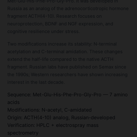
Met-Glu-His-Phe-Pro-Gly-Pro. It was developed in
Russia as an analog of the adrenocorticotropic hormone
fragment ACTH(4-10). Research focuses on
neuroprotection, BDNF and NGF expression, and
cognitive resilience under stress.
Two modifications increase its stability: N-terminal
acetylation and C-terminal amidation. These changes
extend the half-life compared to the native ACTH
fragment. Russian labs have published on Semax since
the 1990s; Western researchers have shown increasing
interest in the last decade.
Sequence: Met-Glu-His-Phe-Pro-Gly-Pro — 7 amino
acids
Modifications: N-acetyl, C-amidated
Origin: ACTH(4-10) analog, Russian-developed
Verification: HPLC + electrospray mass
spectrometry