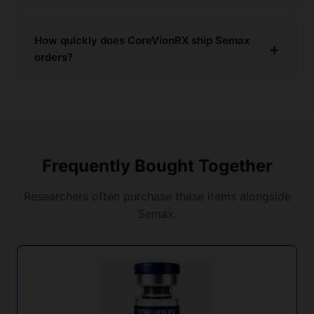
How quickly does CoreVionRX ship Semax
orders?
Frequently Bought Together
Researchers often purchase these items alongside
Semax.