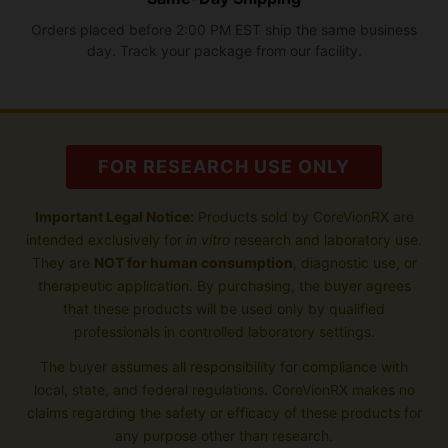
Orders placed before 2:00 PM EST ship the same business
day. Track your package from our facility.
FOR RESEARCH USE ONLY
Important Legal Notice:
Products sold by CoreVionRX are
intended exclusively for
in vitro
research and laboratory use.
They are
NOT for human consumption
, diagnostic use, or
therapeutic application. By purchasing, the buyer agrees
that these products will be used only by qualified
professionals in controlled laboratory settings.
The buyer assumes all responsibility for compliance with
local, state, and federal regulations. CoreVionRX makes no
claims regarding the safety or efficacy of these products for
any purpose other than research.