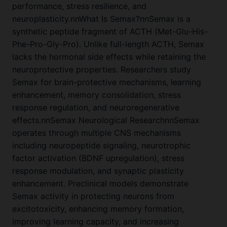
performance, stress resilience, and
neuroplasticity.nnWhat Is Semax?nnSemax is a
synthetic peptide fragment of ACTH (Met-Glu-His-
Phe-Pro-Gly-Pro). Unlike full-length ACTH, Semax
lacks the hormonal side effects while retaining the
neuroprotective properties. Researchers study
Semax for brain-protective mechanisms, learning
enhancement, memory consolidation, stress
response regulation, and neuroregenerative
effects.nnSemax Neurological ResearchnnSemax
operates through multiple CNS mechanisms
including neuropeptide signaling, neurotrophic
factor activation (BDNF upregulation), stress
response modulation, and synaptic plasticity
enhancement. Preclinical models demonstrate
Semax activity in protecting neurons from
excitotoxicity, enhancing memory formation,
improving learning capacity, and increasing