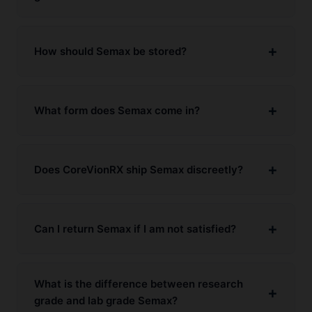
How should Semax be stored?
What form does Semax come in?
Does CoreVionRX ship Semax discreetly?
Can I return Semax if I am not satisfied?
What is the difference between research
grade and lab grade Semax?