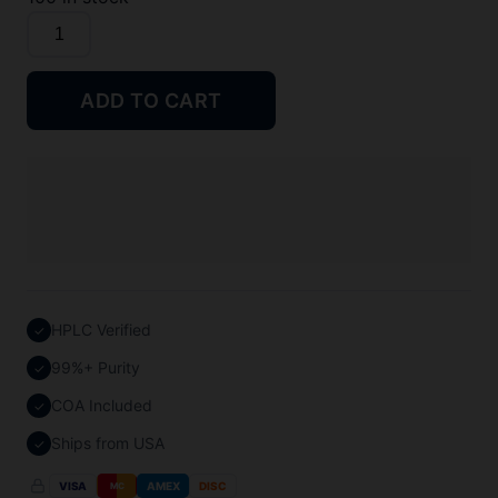
Semax
10mg
quantity
ADD TO CART
HPLC Verified
✓
99%+ Purity
✓
COA Included
✓
Ships from USA
✓
VISA
AMEX
DISC
MC