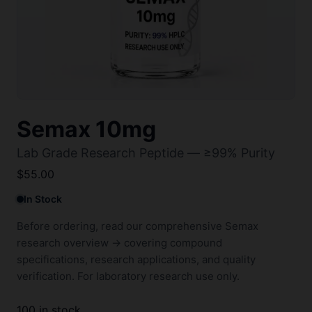
Semax 10mg
Lab Grade Research Peptide — ≥99% Purity
$
55.00
In Stock
Before ordering, read our comprehensive
Semax
research overview →
covering compound
specifications, research applications, and quality
verification. For laboratory research use only.
100 in stock