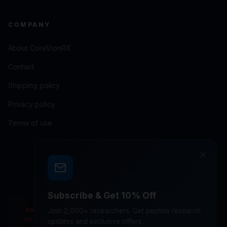
COMPANY
About CoreVionRX
Contact
Shipping policy
Privacy policy
Terms of use
×
© 2026 CoreVionRX LLC. All rights reserved.
Subscribe & Get 10% Off
FDA Disclaimer:
Join 2,000+ researchers. Get peptide research
These statements have not been evaluated by
the Food and Drug Administration. Products are not intended to
updates and exclusive offers.