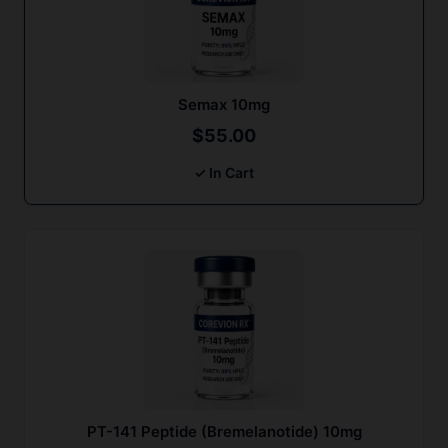
Semax 10mg
$
55.00
✓ In Cart
PT-141 Peptide (Bremelanotide) 10mg