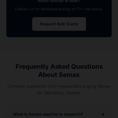
Need Semax in bulk?
Contact us for wholesale pricing on 10+ vial orders.
Request Bulk Quote
Frequently Asked Questions
About Semax
Common questions from researchers buying Semax
for laboratory studies.
What is Semax used for in research?