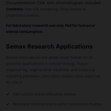
Documentation: COA with chromatogram included
Contents:
One vial containing 10mg Semax as
lyophilized powder.
For laboratory research use only. Not for human or
animal consumption.
Semax Research Applications
Researchers across the globe study Semax for its
potential applications in cellular biology, tissue
engineering, regenerative medicine, and molecular
signaling pathways. Laboratory studies have explored
its role in:
Cell culture and proliferation assays
Molecular binding and receptor interaction studies