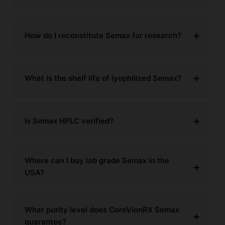
How do I reconstitute Semax for research?
What is the shelf life of lyophilized Semax?
Is Semax HPLC verified?
Where can I buy lab grade Semax in the
USA?
What purity level does CoreVionRX Semax
guarantee?