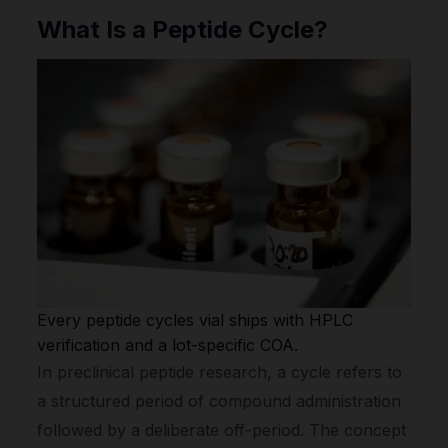
What Is a Peptide Cycle?
Every peptide cycles vial ships with HPLC
verification and a lot-specific COA.
In preclinical peptide research, a cycle refers to
a structured period of compound administration
followed by a deliberate off-period. The concept