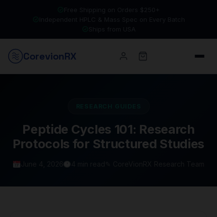
Free Shipping on Orders $250+
Independent HPLC & Mass Spec on Every Batch
Ships from USA
Corevion
RX
RESEARCH GUIDES
Peptide Cycles 101: Research
Protocols for Structured Studies
June 4, 2026
4 min read
✎ CoreVionRX Research Team