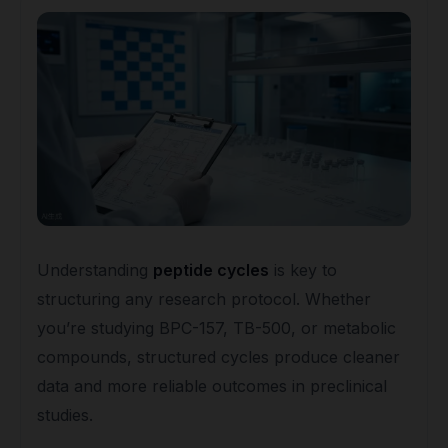
Understanding
peptide cycles
is key to
structuring any research protocol. Whether
you’re studying BPC-157, TB-500, or metabolic
compounds, structured cycles produce cleaner
data and more reliable outcomes in preclinical
studies.