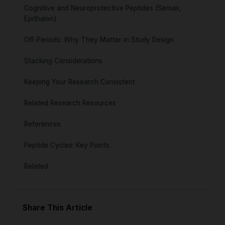
Cognitive and Neuroprotective Peptides (Semax,
Epithalon)
Off-Periods: Why They Matter in Study Design
Stacking Considerations
Keeping Your Research Consistent
Related Research Resources
References
Peptide Cycles: Key Points
Related
Share This Article