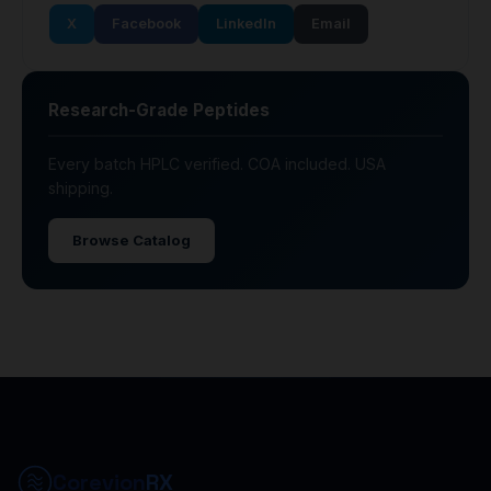
X
Facebook
LinkedIn
Email
Research-Grade Peptides
Every batch HPLC verified. COA included. USA
shipping.
Browse Catalog
Corevion
RX