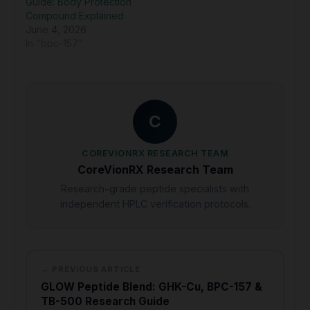
Guide: Body Protection
Compound Explained
June 4, 2026
In "bpc-157"
C
COREVIONRX RESEARCH TEAM
CoreVionRX Research Team
Research-grade peptide specialists with
independent HPLC verification protocols.
← PREVIOUS ARTICLE
GLOW Peptide Blend: GHK-Cu, BPC-157 &
TB-500 Research Guide