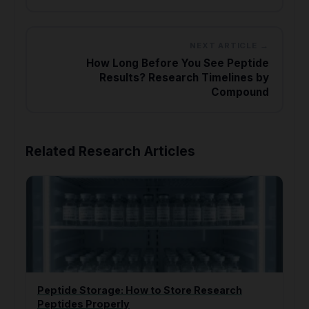
NEXT ARTICLE →
How Long Before You See Peptide
Results? Research Timelines by
Compound
Related Research Articles
Peptide Storage: How to Store Research
Peptides Properly