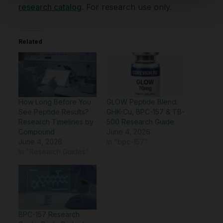
research catalog
. For research use only.
Related
How Long Before You
GLOW Peptide Blend:
See Peptide Results?
GHK-Cu, BPC-157 & TB-
Research Timelines by
500 Research Guide
Compound
June 4, 2026
June 4, 2026
In "bpc-157"
In "Research Guides"
BPC-157 Research