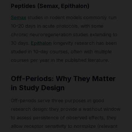
Peptides (Semax, Epithalon)
Semax
studies in rodent models commonly run
10–20 days in acute protocols, with some
chronic neuroregeneration studies extending to
30 days.
Epithalon
longevity research has been
studied in 10-day courses, often with multiple
courses per year in the published literature.
Off-Periods: Why They Matter
in Study Design
Off-periods serve three purposes in good
research design: they provide a washout window
to assess persistence of observed effects, they
allow receptor sensitivity to normalize (relevant