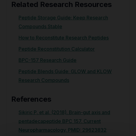
Related Research Resources
Peptide Storage Guide: Keep Research
Compounds Stable
How to Reconstitute Research Peptides
Peptide Reconstitution Calculator
BPC-157 Research Guide
Peptide Blends Guide: GLOW and KLOW
Research Compounds
References
Sikiric P, et al. (2018). Brain-gut axis and
pentadecapeptide BPC 157. Current
Neuropharmacology. PMID: 29623832