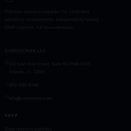
Premium research peptides for controlled
laboratory environments. Independently tested.
GMP-sourced. Full documentation.
COREVIONRX LLC
100 East Pine Street, Suite 110 PMB 6425
Orlando, FL 32801
862-332-9740
info@corevionrx.com
SHOP
Shop research peptides