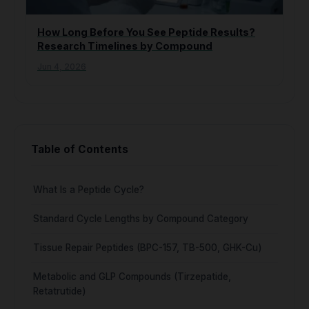
How Long Before You See Peptide Results?
Research Timelines by Compound
Jun 4, 2026
Table of Contents
What Is a Peptide Cycle?
Standard Cycle Lengths by Compound Category
Tissue Repair Peptides (BPC-157, TB-500, GHK-Cu)
Metabolic and GLP Compounds (Tirzepatide,
Retatrutide)