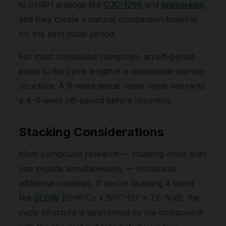
to GHRH analogs like
CJC-1295
and
Ipamorelin
),
and they create a natural comparison baseline
for the next study period.
For most compound categories, an off-period
equal to the cycle length is a reasonable starting
structure. A 6-week tissue repair cycle warrants
a 4–6 week off-period before resuming.
Stacking Considerations
Multi-compound research — studying more than
one peptide simultaneously — introduces
additional variables. If you’re studying a blend
like
GLOW
(GHK-Cu + BPC-157 + TB-500), the
cycle structure is determined by the component