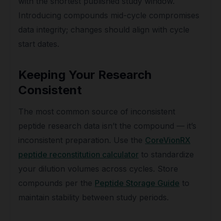
with the shortest published study window.
Introducing compounds mid-cycle compromises
data integrity; changes should align with cycle
start dates.
Keeping Your Research
Consistent
The most common source of inconsistent
peptide research data isn’t the compound — it’s
inconsistent preparation. Use the
CoreVionRX
peptide reconstitution calculator
to standardize
your dilution volumes across cycles. Store
compounds per the
Peptide Storage Guide
to
maintain stability between study periods.