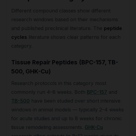
Different compound classes show different
research windows based on their mechanisms
and published preclinical literature. The
peptide
cycles
literature shows clear patterns for each
category.
Tissue Repair Peptides (BPC-157, TB-
500, GHK-Cu)
Research protocols in this category most
commonly run 4–8 weeks. Both
BPC-157
and
TB-500
have been studied over short intensive
windows in animal models — typically 2–4 weeks
for acute studies and up to 8 weeks for chronic
tissue remodeling assessments.
GHK-Cu