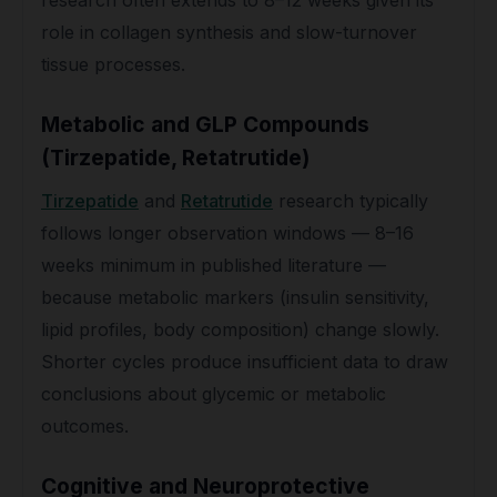
research often extends to 8–12 weeks given its
role in collagen synthesis and slow-turnover
tissue processes.
Metabolic and GLP Compounds
(Tirzepatide, Retatrutide)
Tirzepatide
and
Retatrutide
research typically
follows longer observation windows — 8–16
weeks minimum in published literature —
because metabolic markers (insulin sensitivity,
lipid profiles, body composition) change slowly.
Shorter cycles produce insufficient data to draw
conclusions about glycemic or metabolic
outcomes.
Cognitive and Neuroprotective