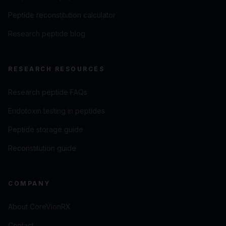
Peptide reconstitution calculator
Research peptide blog
RESEARCH RESOURCES
Research peptide FAQs
Endotoxin testing in peptides
Peptide storage guide
Reconstitution guide
COMPANY
About CoreVionRX
Contact