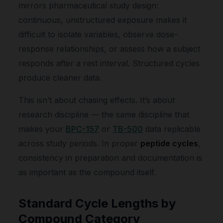
mirrors pharmaceutical study design:
continuous, unstructured exposure makes it
difficult to isolate variables, observe dose-
response relationships, or assess how a subject
responds after a rest interval. Structured cycles
produce cleaner data.
This isn’t about chasing effects. It’s about
research discipline — the same discipline that
makes your
BPC-157
or
TB-500
data replicable
across study periods. In proper
peptide cycles
,
consistency in preparation and documentation is
as important as the compound itself.
Standard Cycle Lengths by
Compound Category