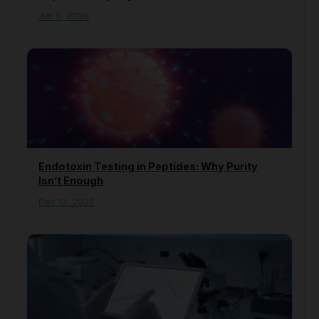
Jun 5, 2026
Endotoxin Testing in Peptides: Why Purity
Isn’t Enough
Dec 13, 2025