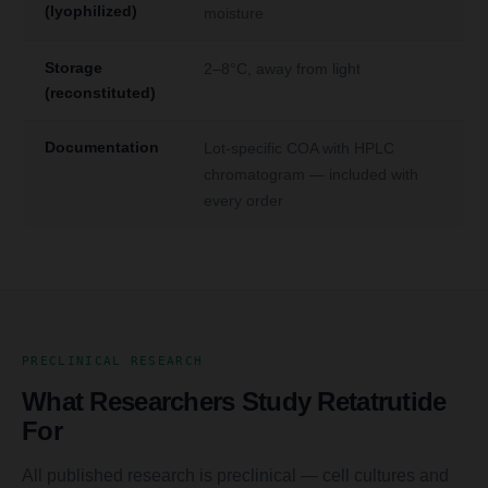
(lyophilized)
moisture
Storage
2–8°C, away from light
(reconstituted)
Documentation
Lot-specific COA with HPLC
chromatogram — included with
every order
PRECLINICAL RESEARCH
What Researchers Study Retatrutide
For
All published research is preclinical — cell cultures and