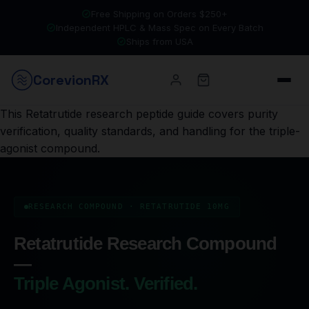
Free Shipping on Orders $250+
Independent HPLC & Mass Spec on Every Batch
Ships from USA
Corevion
RX
This Retatrutide research peptide guide covers purity
verification, quality standards, and handling for the triple-
agonist compound.
RESEARCH COMPOUND · RETATRUTIDE 10MG
Retatrutide Research Compound
—
Triple Agonist. Verified.