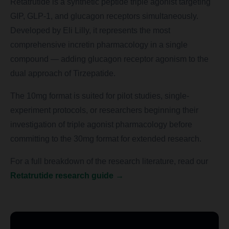
Retatrutide is a synthetic peptide triple agonist targeting
GIP, GLP-1, and glucagon receptors simultaneously.
Developed by Eli Lilly, it represents the most
comprehensive incretin pharmacology in a single
compound — adding glucagon receptor agonism to the
dual approach of Tirzepatide.
The 10mg format is suited for pilot studies, single-
experiment protocols, or researchers beginning their
investigation of triple agonist pharmacology before
committing to the 30mg format for extended research.
For a full breakdown of the research literature, read our
Retatrutide research guide →