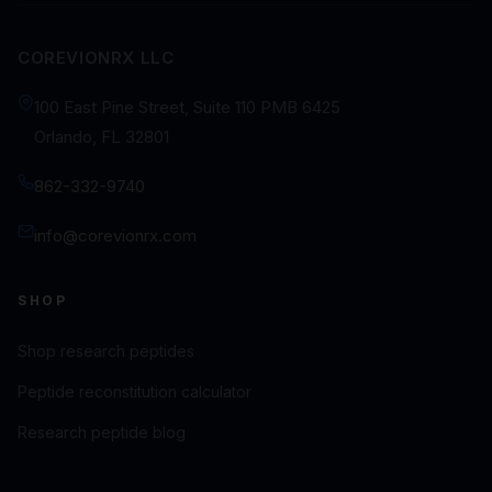
COREVIONRX LLC
100 East Pine Street, Suite 110 PMB 6425
Orlando, FL 32801
862-332-9740
info@corevionrx.com
SHOP
Shop research peptides
Peptide reconstitution calculator
Research peptide blog