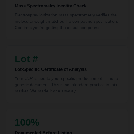
Mass Spectrometry Identity Check
Electrospray ionization mass spectrometry verifies the
molecular weight matches the compound specification.
Confirms you’re getting the actual compound.
Lot #
Lot-Specific Certificate of Analysis
Your COA is tied to your specific production lot — not a
generic document. This is not standard practice in this
market. We made it one anyway.
100%
Documented Before Listing