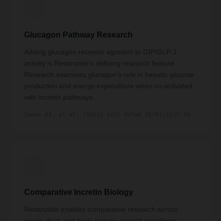
Glucagon Pathway Research
Adding glucagon receptor agonism to GIP/GLP-1
activity is Retatrutide’s defining research feature.
Research examines glucagon’s role in hepatic glucose
production and energy expenditure when co-activated
with incretin pathways.
Samms RJ. et al. (2023) Cell Metab 35(9):1517-33
Comparative Incretin Biology
Retatrutide enables comparative research across
single, dual, and triple incretin agonist paradigms —