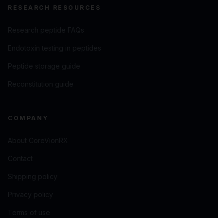
RESEARCH RESOURCES
Research peptide FAQs
Endotoxin testing in peptides
Peptide storage guide
Reconstitution guide
COMPANY
About CoreVionRX
Contact
Shipping policy
Privacy policy
Terms of use