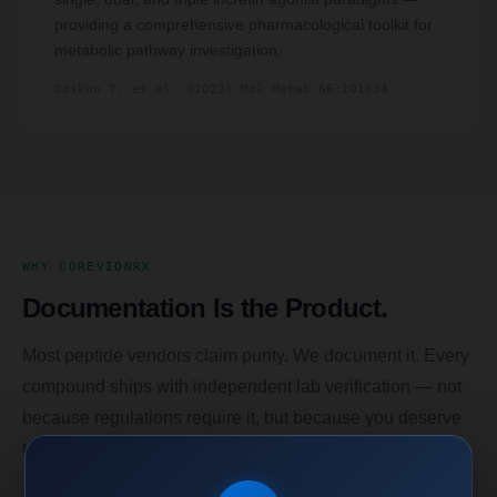
providing a comprehensive pharmacological toolkit for
metabolic pathway investigation.
Coskun T. et al. (2022) Mol Metab 66:101634
WHY COREVIONRX
Documentation Is the Product.
Most peptide vendors claim purity. We document it. Every
compound ships with independent lab verification — not
because regulations require it, but because you deserve
to know exactly what you’re working with.