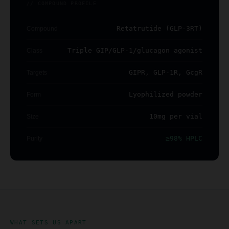
// COMPOUND PROFILE
Retatrutide (GLP-3RT)
Compound
Triple GIP/GLP-1/glucagon agonist
Class
GIPR, GLP-1R, GcgR
Targets
Lyophilized powder
Form
10mg per vial
Size
≥98% HPLC
Purity
WHAT SETS US APART