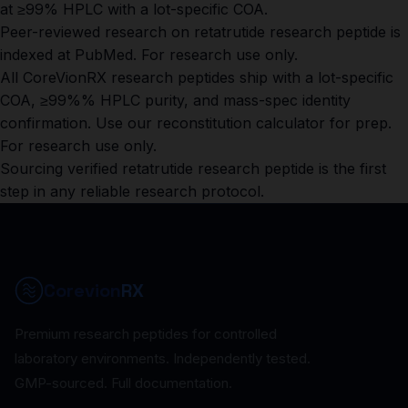
at ≥99% HPLC with a lot-specific COA.
Peer-reviewed research on retatrutide research peptide is
indexed at
PubMed
. For research use only.
All CoreVionRX research peptides ship with a lot-specific
COA, ≥99%% HPLC purity, and mass-spec identity
confirmation. Use our
reconstitution calculator
for prep.
For research use only.
Sourcing verified retatrutide research peptide is the first
step in any reliable research protocol.
Corevion
RX
Premium research peptides for controlled
laboratory environments. Independently tested.
GMP-sourced. Full documentation.