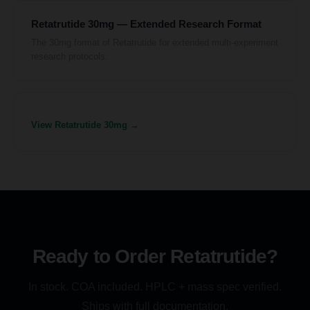
Retatrutide 30mg — Extended Research Format
The 30mg format of Retatrutide for extended multi-experiment
research protocols.
View Retatrutide 30mg →
Ready to Order Retatrutide?
In stock. COA included. HPLC + mass spec verified.
Ships with full documentation.