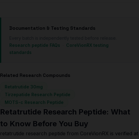
Documentation & Testing Standards
Every batch is independently tested before release.
Research peptide FAQs
·
CoreVionRX testing
standards
Related Research Compounds
Retatrutide 30mg
Tirzepatide Research Peptide
MOTS-c Research Peptide
Retatrutide Research Peptide: What
to Know Before You Buy
retatrutide research peptide from CoreVionRX is verified at