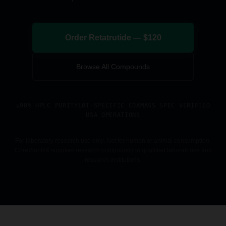
Order Retatrutide — $120
Browse All Compounds
≥98% HPLC PURITY
LOT-SPECIFIC COA
MASS SPEC VERIFIED
USA OPERATIONS
For laboratory research use only. Not for human or animal consumption.
CoreVionRX supplies research compounds to qualified laboratories and
research institutions.