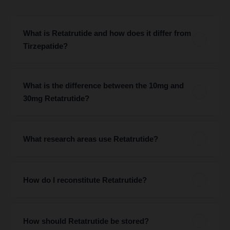
What is Retatrutide and how does it differ from
Tirzepatide?
What is the difference between the 10mg and
30mg Retatrutide?
What research areas use Retatrutide?
How do I reconstitute Retatrutide?
How should Retatrutide be stored?