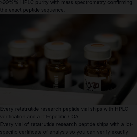
≥99%% HPLC purity with mass spectrometry confirming
the exact peptide sequence.
Every retatrutide research peptide vial ships with HPLC
verification and a lot-specific COA.
Every vial of retatrutide research peptide ships with a lot-
specific certificate of analysis so you can verify exactly