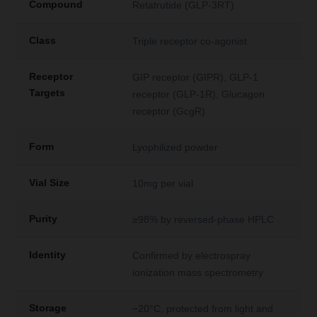
Compound
Retatrutide (GLP-3RT)
Class
Triple receptor co-agonist
Receptor
GIP receptor (GIPR), GLP-1
Targets
receptor (GLP-1R), Glucagon
receptor (GcgR)
Form
Lyophilized powder
Vial Size
10mg per vial
Purity
≥98% by reversed-phase HPLC
Identity
Confirmed by electrospray
ionization mass spectrometry
Storage
−20°C, protected from light and