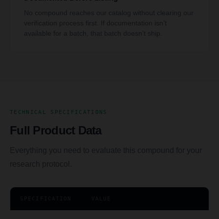
No compound reaches our catalog without clearing our
verification process first. If documentation isn’t
available for a batch, that batch doesn’t ship.
TECHNICAL SPECIFICATIONS
Full Product Data
Everything you need to evaluate this compound for your
research protocol.
SPECIFICATION
VALUE