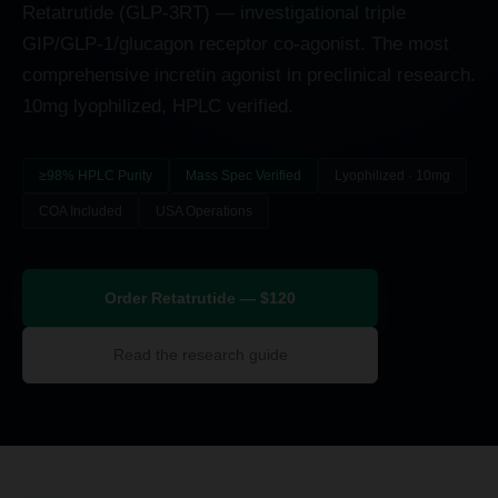
Retatrutide (GLP-3RT) — investigational triple
GIP/GLP-1/glucagon receptor co-agonist. The most
comprehensive incretin agonist in preclinical research.
10mg lyophilized, HPLC verified.
≥98% HPLC Purity
Mass Spec Verified
Lyophilized · 10mg
COA Included
USA Operations
Order Retatrutide — $120
Read the research guide