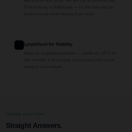
We source and verify. We are not a synthesis lab.
That honesty is deliberate — it’s the only way to
build a brand worth buying from twice.
Lyophilized for Stability
Ships as lyophilized powder — stable at −20°C for
24+ months. Full integrity maintained until you’re
ready to reconstitute.
COMMON QUESTIONS
Straight Answers.