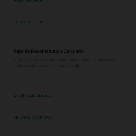
Read the guide →
RESEARCH TOOL
Peptide Reconstitution Calculator
Enter your vial size and target concentration — get exact
bacteriostatic water volumes instantly.
Use the calculator →
RELATED COMPOUND