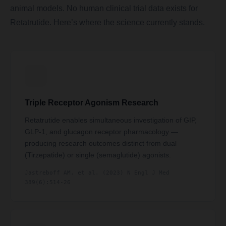
animal models. No human clinical trial data exists for
Retatrutide. Here’s where the science currently stands.
Triple Receptor Agonism Research
Retatrutide enables simultaneous investigation of GIP,
GLP-1, and glucagon receptor pharmacology —
producing research outcomes distinct from dual
(Tirzepatide) or single (semaglutide) agonists.
Jastreboff AM. et al. (2023) N Engl J Med
389(6):514-26