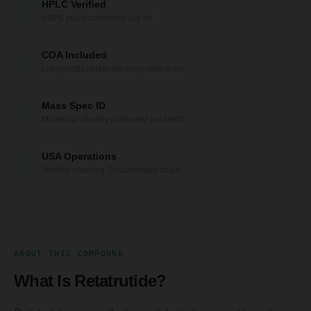
HPLC Verified
≥98% purity confirmed per lot
COA Included
Lot-specific certificate ships with order
Mass Spec ID
Molecular identity confirmed per batch
USA Operations
Verified sourcing. Documented chain.
ABOUT THIS COMPOUND
What Is Retatrutide?