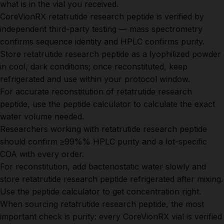
what is in the vial you received.
CoreVionRX retatrutide research peptide is verified by
independent third-party testing — mass spectrometry
confirms sequence identity and HPLC confirms purity.
Store retatrutide research peptide as a lyophilized powder
in cool, dark conditions; once reconstituted, keep
refrigerated and use within your protocol window.
For accurate reconstitution of retatrutide research
peptide, use the
peptide calculator
to calculate the exact
water volume needed.
Researchers working with retatrutide research peptide
should confirm ≥99%% HPLC purity and a lot-specific
COA with every order.
For reconstitution, add bacteriostatic water slowly and
store retatrutide research peptide refrigerated after mixing.
Use the
peptide calculator
to get concentration right.
When sourcing retatrutide research peptide, the most
important check is purity: every CoreVionRX vial is verified