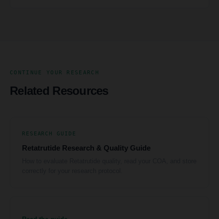
CONTINUE YOUR RESEARCH
Related Resources
RESEARCH GUIDE
Retatrutide Research & Quality Guide
How to evaluate Retatrutide quality, read your COA, and store
correctly for your research protocol.