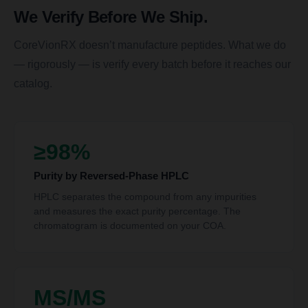
We Verify Before We Ship.
CoreVionRX doesn’t manufacture peptides. What we do
— rigorously — is verify every batch before it reaches our
catalog.
≥98%
Purity by Reversed-Phase HPLC
HPLC separates the compound from any impurities
and measures the exact purity percentage. The
chromatogram is documented on your COA.
MS/MS