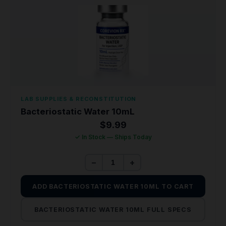
LAB SUPPLIES & RECONSTITUTION
Bacteriostatic Water 10mL
$
9.99
✓ In Stock — Ships Today
−
+
ADD BACTERIOSTATIC WATER 10ML TO CART
BACTERIOSTATIC WATER 10ML FULL SPECS