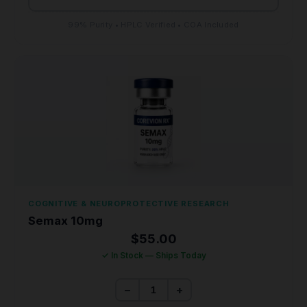
99% Purity • HPLC Verified • COA Included
COGNITIVE & NEUROPROTECTIVE RESEARCH
Semax 10mg
$
55.00
✓ In Stock — Ships Today
−
+