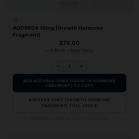
29
AOD9604 10mg (Growth Hormone
Fragment)
$
75.00
✓ In Stock — Ships Today
−
+
ADD AOD9604 10MG (GROWTH HORMONE
FRAGMENT) TO CART
AOD9604 10MG (GROWTH HORMONE
FRAGMENT) FULL SPECS
99% Purity • HPLC Verified • COA Included