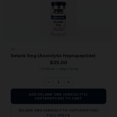
33
Selank 5mg (Anxiolytic Heptapeptide)
$
35.00
✓ In Stock — Ships Today
−
+
ADD SELANK 5MG (ANXIOLYTIC
HEPTAPEPTIDE) TO CART
SELANK 5MG (ANXIOLYTIC HEPTAPEPTIDE)
FULL SPECS