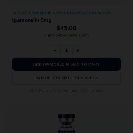
GROWTH HORMONE & SECRETAGOGUE RESEARCH
Ipamorelin 5mg
$
45.00
✓ In Stock — Ships Today
−
+
ADD IPAMORELIN 5MG TO CART
IPAMORELIN 5MG FULL SPECS
99% Purity • HPLC Verified • COA Included