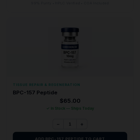
99% Purity • HPLC Verified • COA Included
TISSUE REPAIR & REGENERATION
BPC-157 Peptide
$
65.00
✓ In Stock — Ships Today
−
+
ADD BPC-157 PEPTIDE TO CART