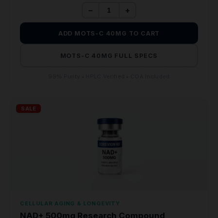
−
+
ADD MOTS-C 40MG TO CART
MOTS-C 40MG FULL SPECS
99% Purity • HPLC Verified • COA Included
SALE
CELLULAR AGING & LONGEVITY
NAD+ 500mg Research Compound