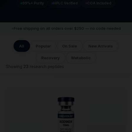
99%+ Purity
HPLC Verified
COA Included
Free shipping on all orders over $250 — no code needed
All
Popular
On Sale
New Arrivals
Recovery
Metabolic
Showing
23
research peptides