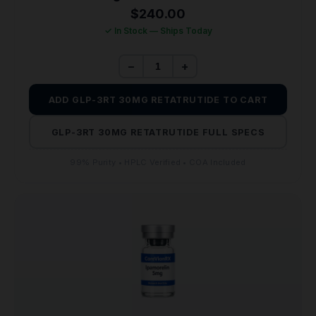
$
240.00
✓ In Stock — Ships Today
−
+
ADD GLP-3RT 30MG RETATRUTIDE TO CART
GLP-3RT 30MG RETATRUTIDE FULL SPECS
99% Purity • HPLC Verified • COA Included