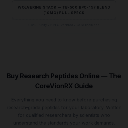
WOLVERINE STACK — TB-500 BPC-157 BLEND
(10MG) FULL SPECS
99% Purity • HPLC Verified • COA Included
Buy Research Peptides Online — The
CoreVionRX Guide
Everything you need to know before purchasing
research-grade peptides for your laboratory. Written
for qualified researchers by scientists who
understand the standards your work demands.