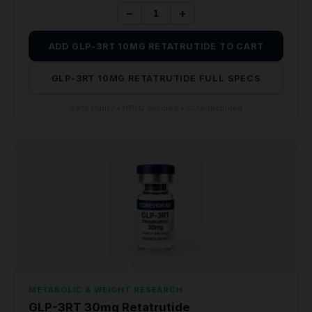
−
+
ADD GLP-3RT 10MG RETATRUTIDE TO CART
GLP-3RT 10MG RETATRUTIDE FULL SPECS
99% Purity • HPLC Verified • COA Included
METABOLIC & WEIGHT RESEARCH
GLP-3RT 30mg Retatrutide