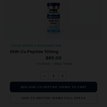
TISSUE REPAIR & REGENERATION
GHK-Cu Peptide 100mg
$
65.00
✓ In Stock — Ships Today
−
+
ADD GHK-CU PEPTIDE 100MG TO CART
GHK-CU PEPTIDE 100MG FULL SPECS