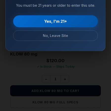
You must be 21 years or older to enter this site.
Yes, I'm 21+
No, Leave Site
TISSUE REPAIR & REGENERATION
KLOW 80 mg
$
120.00
✓ In Stock — Ships Today
−
+
ADD KLOW 80 MG TO CART
KLOW 80 MG FULL SPECS