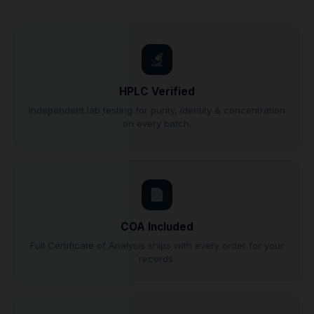
HPLC Verified
Independent lab testing for purity, identity & concentration
on every batch.
COA Included
Full Certificate of Analysis ships with every order for your
records.