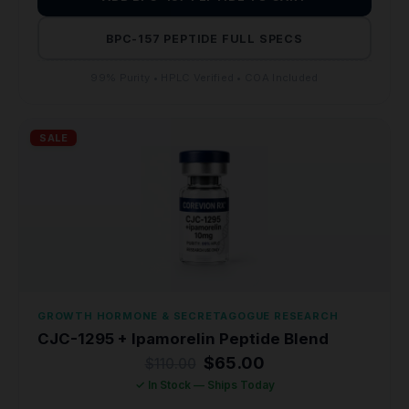
BPC-157 PEPTIDE FULL SPECS
99% Purity • HPLC Verified • COA Included
SALE
GROWTH HORMONE & SECRETAGOGUE RESEARCH
CJC-1295 + Ipamorelin Peptide Blend
Original
Current
$
65.00
$
110.00
price
price
✓ In Stock — Ships Today
was:
is: