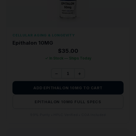
CELLULAR AGING & LONGEVITY
Epithalon 10MG
$
35.00
✓ In Stock — Ships Today
−
+
ADD EPITHALON 10MG TO CART
EPITHALON 10MG FULL SPECS
99% Purity • HPLC Verified • COA Included