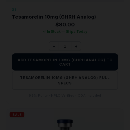
31
Tesamorelin 10mg (GHRH Analog)
$
80.00
✓ In Stock — Ships Today
−
+
ADD TESAMORELIN 10MG (GHRH ANALOG) TO
CART
TESAMORELIN 10MG (GHRH ANALOG) FULL
SPECS
99% Purity • HPLC Verified • COA Included
SALE