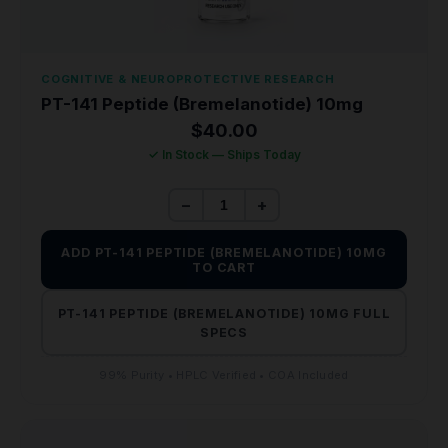
COGNITIVE & NEUROPROTECTIVE RESEARCH
PT-141 Peptide (Bremelanotide) 10mg
$
40.00
✓ In Stock — Ships Today
−
+
ADD PT-141 PEPTIDE (BREMELANOTIDE) 10MG
TO CART
PT-141 PEPTIDE (BREMELANOTIDE) 10MG FULL
SPECS
99% Purity • HPLC Verified • COA Included