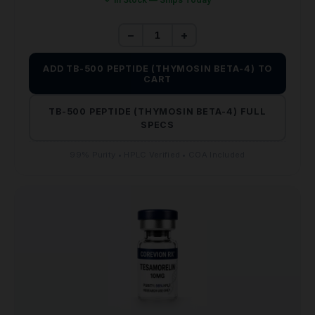
−
+
ADD TB-500 PEPTIDE (THYMOSIN BETA-4) TO
CART
TB-500 PEPTIDE (THYMOSIN BETA-4) FULL
SPECS
99% Purity • HPLC Verified • COA Included