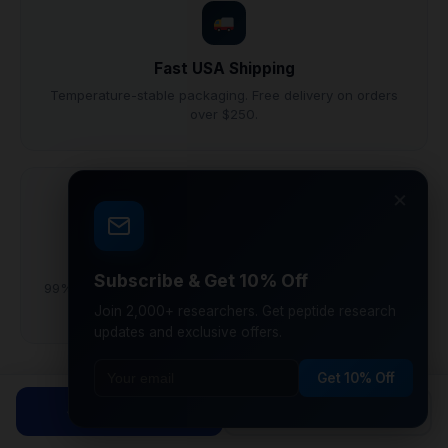
Fast USA Shipping
Temperature-stable packaging. Free delivery on orders
over $250.
×
Research Grade
Subscribe & Get 10% Off
99%+ purity lyophilized peptides synthesized under GMP
conditions.
Join 2,000+ researchers. Get peptide research
updates and exclusive offers.
Get 10% Off
Why Laboratory Researchers Choose
Shop Peptides
Calculator
CoreVionRX