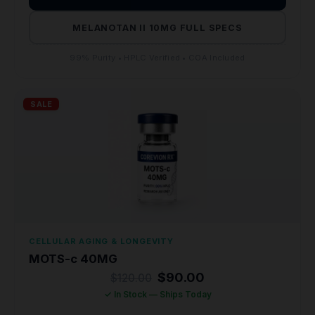
MELANOTAN II 10MG FULL SPECS
99% Purity • HPLC Verified • COA Included
SALE
CELLULAR AGING & LONGEVITY
MOTS-c 40MG
Original
Current
$
90.00
$
120.00
price
price
✓ In Stock — Ships Today
was:
is:
$120.00.
$90.00.