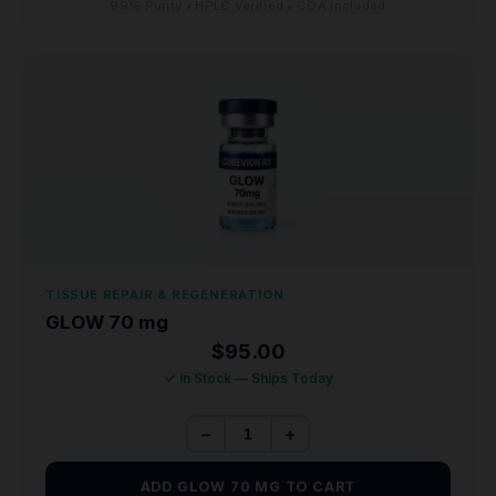
99% Purity • HPLC Verified • COA Included
TISSUE REPAIR & REGENERATION
GLOW 70 mg
$
95.00
✓ In Stock — Ships Today
−
+
ADD GLOW 70 MG TO CART