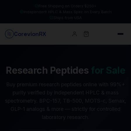
Free Shipping on Orders $250+
Independent HPLC & Mass Spec on Every Batch
Ships from USA
Corevion
RX
Research Peptides
for Sale
Buy premium research peptides online with 99%+
purity verified by independent HPLC & mass
spectrometry. BPC-157, TB-500, MOTS-c, Semax,
GLP-1 analogs & more — strictly for controlled
laboratory research.