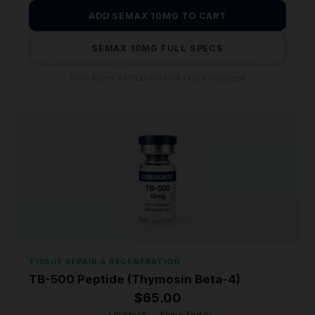
ADD SEMAX 10MG TO CART
SEMAX 10MG FULL SPECS
99% Purity • HPLC Verified • COA Included
TISSUE REPAIR & REGENERATION
TB-500 Peptide (Thymosin Beta-4)
$
65.00
✓ In Stock — Ships Today