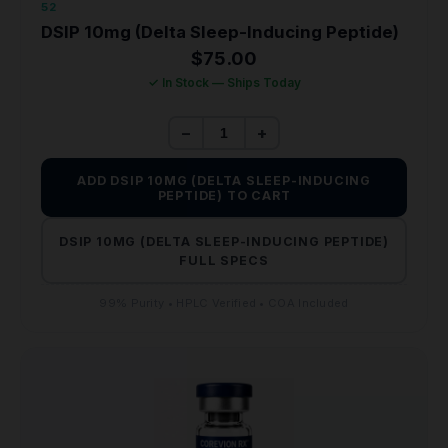
52
DSIP 10mg (Delta Sleep-Inducing Peptide)
$
75.00
✓ In Stock — Ships Today
−
+
ADD DSIP 10MG (DELTA SLEEP-INDUCING
PEPTIDE) TO CART
DSIP 10MG (DELTA SLEEP-INDUCING PEPTIDE)
FULL SPECS
99% Purity • HPLC Verified • COA Included