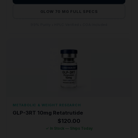
GLOW 70 MG FULL SPECS
99% Purity • HPLC Verified • COA Included
METABOLIC & WEIGHT RESEARCH
GLP-3RT 10mg Retatrutide
$
120.00
✓ In Stock — Ships Today