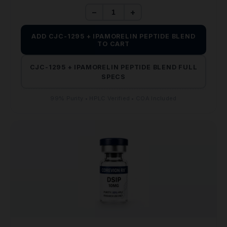
$110.00.
$65.00.
−
+
ADD CJC-1295 + IPAMORELIN PEPTIDE BLEND
TO CART
CJC-1295 + IPAMORELIN PEPTIDE BLEND FULL
SPECS
99% Purity • HPLC Verified • COA Included