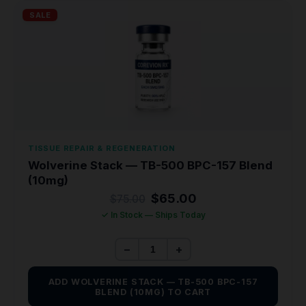
SALE
TISSUE REPAIR & REGENERATION
Wolverine Stack — TB-500 BPC-157 Blend
(10mg)
Original
Current
$
65.00
$
75.00
price
price
✓ In Stock — Ships Today
was:
is:
$75.00.
$65.00.
−
+
ADD WOLVERINE STACK — TB-500 BPC-157
BLEND (10MG) TO CART