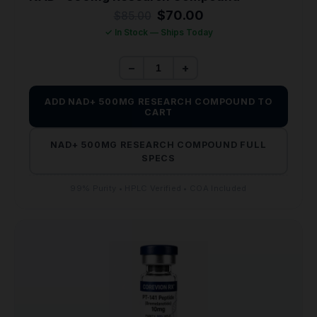
Original
Current
$
70.00
$
85.00
price
price
✓ In Stock — Ships Today
was:
is:
$85.00.
$70.00.
−
+
ADD NAD+ 500MG RESEARCH COMPOUND TO
CART
NAD+ 500MG RESEARCH COMPOUND FULL
SPECS
99% Purity • HPLC Verified • COA Included