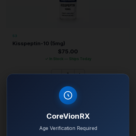
53
Kisspeptin-10 (5mg)
$
75.00
✓ In Stock — Ships Today
−
+
ADD KISSPEPTIN-10 (5MG) TO CART
KISSPEPTIN-10 (5MG) FULL SPECS
CoreVionRX
99% Purity • HPLC Verified • COA Included
Age Verification Required