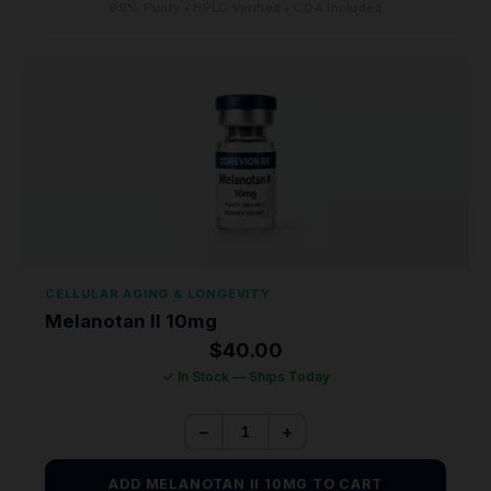
99% Purity • HPLC Verified • COA Included
CELLULAR AGING & LONGEVITY
Melanotan II 10mg
$
40.00
✓ In Stock — Ships Today
−
+
ADD MELANOTAN II 10MG TO CART