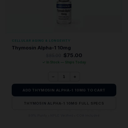
CELLULAR AGING & LONGEVITY
Thymosin Alpha-1 10mg
Original
Current
$
75.00
$
85.00
price
price
✓ In Stock — Ships Today
was:
is:
$85.00.
$75.00.
−
+
ADD THYMOSIN ALPHA-1 10MG TO CART
THYMOSIN ALPHA-1 10MG FULL SPECS
99% Purity • HPLC Verified • COA Included