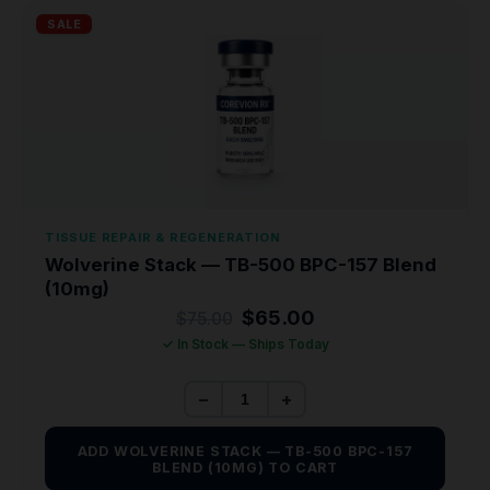
SALE
TISSUE REPAIR & REGENERATION
Wolverine Stack — TB-500 BPC-157 Blend
(10mg)
Original
Current
$
65.00
$
75.00
price
price
✓ In Stock — Ships Today
was:
is:
$75.00.
$65.00.
−
+
ADD WOLVERINE STACK — TB-500 BPC-157
BLEND (10MG) TO CART