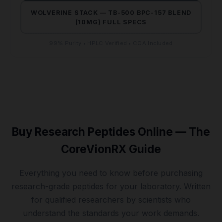
WOLVERINE STACK — TB-500 BPC-157 BLEND
(10MG) FULL SPECS
99% Purity • HPLC Verified • COA Included
Buy Research Peptides Online — The
CoreVionRX Guide
Everything you need to know before purchasing
research-grade peptides for your laboratory. Written
for qualified researchers by scientists who
understand the standards your work demands.