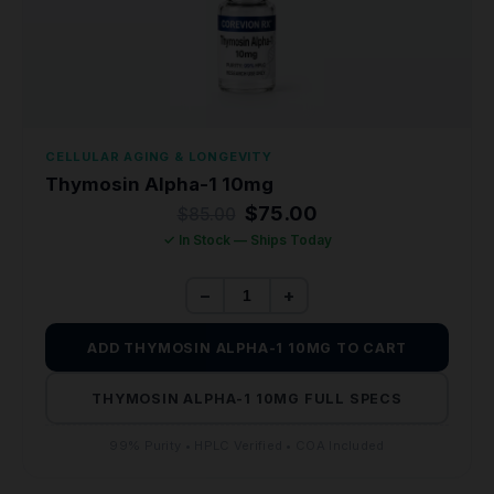
CELLULAR AGING & LONGEVITY
Thymosin Alpha-1 10mg
Original
Current
$
75.00
$
85.00
price
price
✓ In Stock — Ships Today
was:
is:
$85.00.
$75.00.
−
+
ADD THYMOSIN ALPHA-1 10MG TO CART
THYMOSIN ALPHA-1 10MG FULL SPECS
99% Purity • HPLC Verified • COA Included