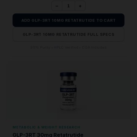
−
+
ADD GLP-3RT 10MG RETATRUTIDE TO CART
GLP-3RT 10MG RETATRUTIDE FULL SPECS
99% Purity • HPLC Verified • COA Included
METABOLIC & WEIGHT RESEARCH
GLP-3RT 30mg Retatrutide