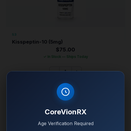
53
Kisspeptin-10 (5mg)
$
75.00
✓ In Stock — Ships Today
−
+
ADD KISSPEPTIN-10 (5MG) TO CART
KISSPEPTIN-10 (5MG) FULL SPECS
CoreVionRX
99% Purity • HPLC Verified • COA Included
Age Verification Required