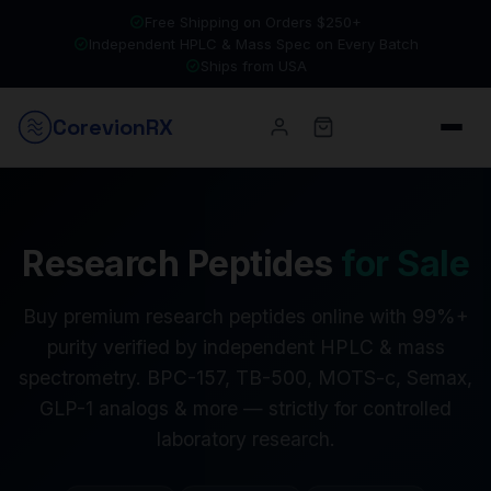
Free Shipping on Orders $250+
Independent HPLC & Mass Spec on Every Batch
Ships from USA
Corevion
RX
Research Peptides
for Sale
Buy premium research peptides online with 99%+
purity verified by independent HPLC & mass
spectrometry. BPC-157, TB-500, MOTS-c, Semax,
GLP-1 analogs & more — strictly for controlled
laboratory research.