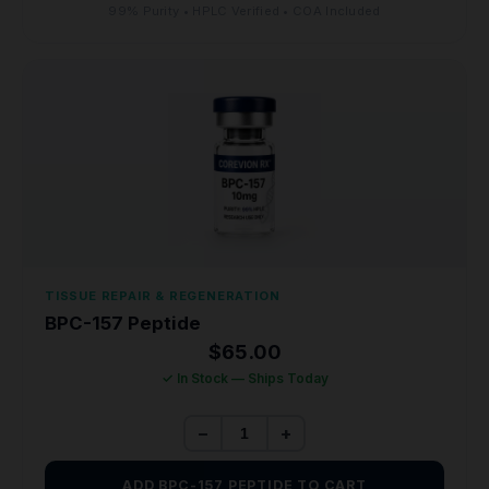
99% Purity • HPLC Verified • COA Included
TISSUE REPAIR & REGENERATION
BPC-157 Peptide
$
65.00
✓ In Stock — Ships Today
−
+
ADD BPC-157 PEPTIDE TO CART