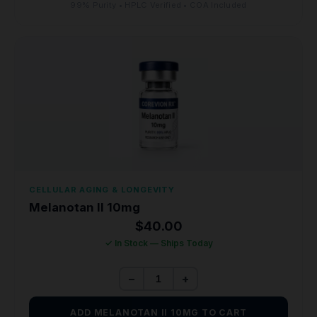
99% Purity • HPLC Verified • COA Included
CELLULAR AGING & LONGEVITY
Melanotan II 10mg
$
40.00
✓ In Stock — Ships Today
−
+
ADD MELANOTAN II 10MG TO CART