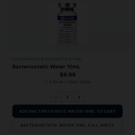
LAB SUPPLIES & RECONSTITUTION
Bacteriostatic Water 10mL
$
9.99
✓ In Stock — Ships Today
−
+
ADD BACTERIOSTATIC WATER 10ML TO CART
BACTERIOSTATIC WATER 10ML FULL SPECS