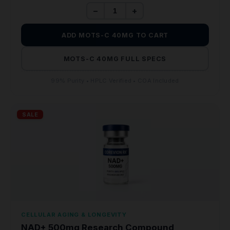
−
+
ADD MOTS-C 40MG TO CART
MOTS-C 40MG FULL SPECS
99% Purity • HPLC Verified • COA Included
SALE
CELLULAR AGING & LONGEVITY
NAD+ 500mg Research Compound