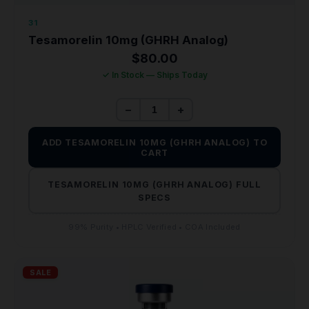
31
Tesamorelin 10mg (GHRH Analog)
$
80.00
✓ In Stock — Ships Today
−
+
ADD TESAMORELIN 10MG (GHRH ANALOG) TO
CART
TESAMORELIN 10MG (GHRH ANALOG) FULL
SPECS
99% Purity • HPLC Verified • COA Included
SALE