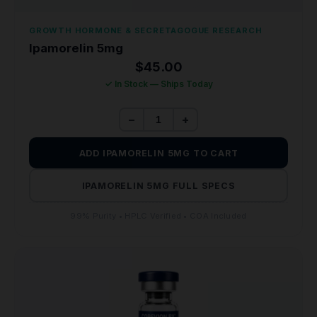
GROWTH HORMONE & SECRETAGOGUE RESEARCH
Ipamorelin 5mg
$
45.00
✓ In Stock — Ships Today
−
+
ADD IPAMORELIN 5MG TO CART
IPAMORELIN 5MG FULL SPECS
99% Purity • HPLC Verified • COA Included