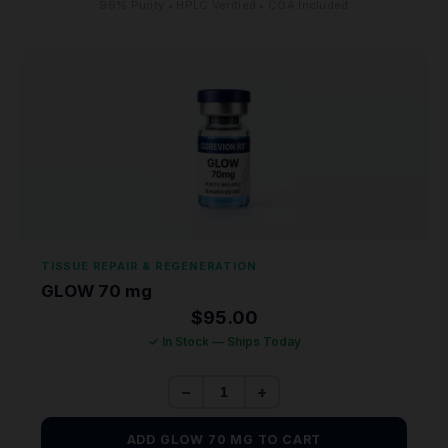
99% Purity • HPLC Verified • COA Included
TISSUE REPAIR & REGENERATION
GLOW 70 mg
$
95.00
✓ In Stock — Ships Today
−
+
ADD GLOW 70 MG TO CART