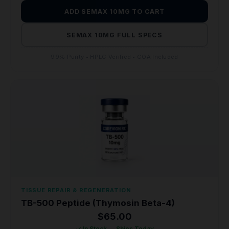
ADD SEMAX 10MG TO CART
SEMAX 10MG FULL SPECS
99% Purity • HPLC Verified • COA Included
TISSUE REPAIR & REGENERATION
TB-500 Peptide (Thymosin Beta-4)
$
65.00
✓ In Stock — Ships Today