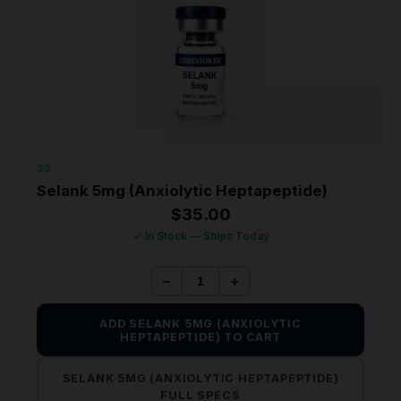
33
Selank 5mg (Anxiolytic Heptapeptide)
$
35.00
✓ In Stock — Ships Today
−
+
ADD SELANK 5MG (ANXIOLYTIC
HEPTAPEPTIDE) TO CART
SELANK 5MG (ANXIOLYTIC HEPTAPEPTIDE)
FULL SPECS