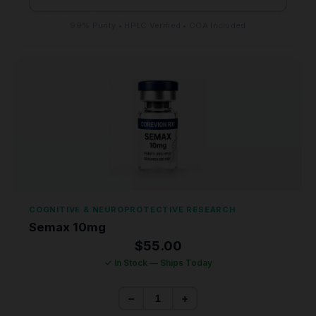
99% Purity • HPLC Verified • COA Included
COGNITIVE & NEUROPROTECTIVE RESEARCH
Semax 10mg
$
55.00
✓ In Stock — Ships Today
−
+