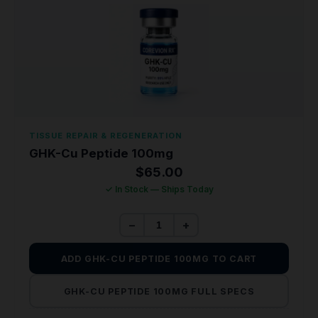
TISSUE REPAIR & REGENERATION
GHK-Cu Peptide 100mg
$
65.00
✓ In Stock — Ships Today
−
+
ADD GHK-CU PEPTIDE 100MG TO CART
GHK-CU PEPTIDE 100MG FULL SPECS