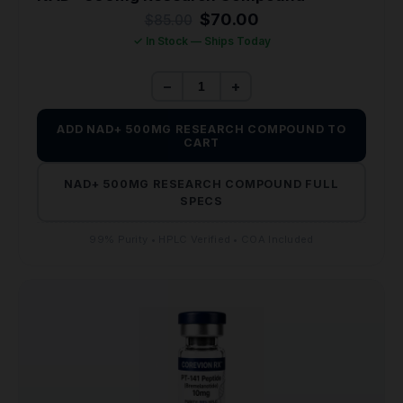
Original
Current
$
70.00
$
85.00
price
price
✓ In Stock — Ships Today
was:
is:
$85.00.
$70.00.
−
+
ADD NAD+ 500MG RESEARCH COMPOUND TO
CART
NAD+ 500MG RESEARCH COMPOUND FULL
SPECS
99% Purity • HPLC Verified • COA Included