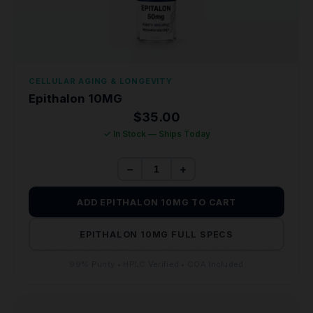
CELLULAR AGING & LONGEVITY
Epithalon 10MG
$
35.00
✓ In Stock — Ships Today
−
+
ADD EPITHALON 10MG TO CART
EPITHALON 10MG FULL SPECS
99% Purity • HPLC Verified • COA Included