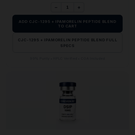
$110.00.
$65.00.
−
+
ADD CJC-1295 + IPAMORELIN PEPTIDE BLEND
TO CART
CJC-1295 + IPAMORELIN PEPTIDE BLEND FULL
SPECS
99% Purity • HPLC Verified • COA Included