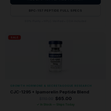
BPC-157 PEPTIDE FULL SPECS
99% Purity • HPLC Verified • COA Included
SALE
GROWTH HORMONE & SECRETAGOGUE RESEARCH
CJC-1295 + Ipamorelin Peptide Blend
Original
Current
$
65.00
$
110.00
price
price
✓ In Stock — Ships Today
was:
is: