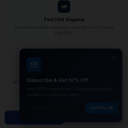
Fast USA Shipping
Temperature-stable packaging. Free delivery on orders
over $250.
×
Research Grade
Subscribe & Get 10% Off
99%+ purity lyophilized peptides synthesized under GMP
conditions.
Join 2,000+ researchers. Get peptide research
updates and exclusive offers.
Get 10% Off
Why Laboratory Researchers Choose
Shop Peptides
Calculator
CoreVionRX