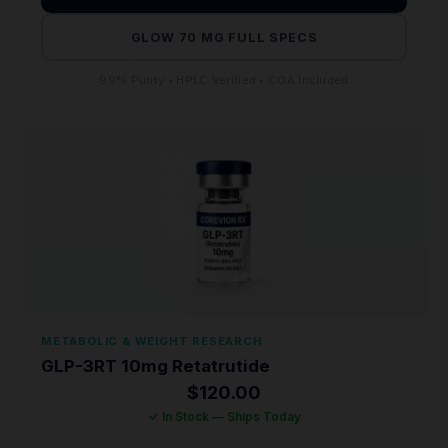
GLOW 70 MG FULL SPECS
99% Purity • HPLC Verified • COA Included
METABOLIC & WEIGHT RESEARCH
GLP-3RT 10mg Retatrutide
$
120.00
✓ In Stock — Ships Today