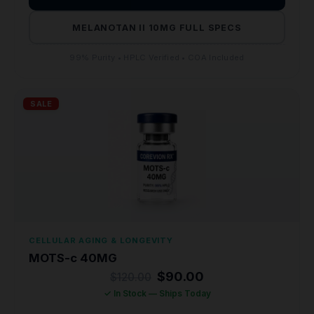
MELANOTAN II 10MG FULL SPECS
99% Purity • HPLC Verified • COA Included
SALE
CELLULAR AGING & LONGEVITY
MOTS-c 40MG
Original
Current
$
90.00
$
120.00
price
price
✓ In Stock — Ships Today
was:
is:
$120.00.
$90.00.