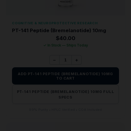
COGNITIVE & NEUROPROTECTIVE RESEARCH
PT-141 Peptide (Bremelanotide) 10mg
$
40.00
✓ In Stock — Ships Today
−
+
ADD PT-141 PEPTIDE (BREMELANOTIDE) 10MG
TO CART
PT-141 PEPTIDE (BREMELANOTIDE) 10MG FULL
SPECS
99% Purity • HPLC Verified • COA Included