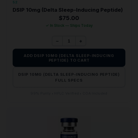
52
DSIP 10mg (Delta Sleep-Inducing Peptide)
$
75.00
✓ In Stock — Ships Today
−
+
ADD DSIP 10MG (DELTA SLEEP-INDUCING
PEPTIDE) TO CART
DSIP 10MG (DELTA SLEEP-INDUCING PEPTIDE)
FULL SPECS
99% Purity • HPLC Verified • COA Included