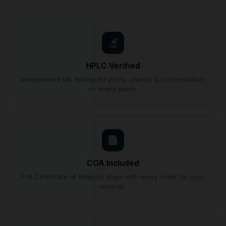
HPLC Verified
Independent lab testing for purity, identity & concentration
on every batch.
COA Included
Full Certificate of Analysis ships with every order for your
records.