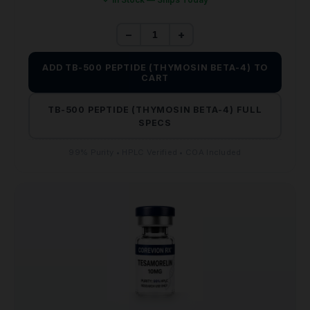
−
+
ADD TB-500 PEPTIDE (THYMOSIN BETA-4) TO
CART
TB-500 PEPTIDE (THYMOSIN BETA-4) FULL
SPECS
99% Purity • HPLC Verified • COA Included