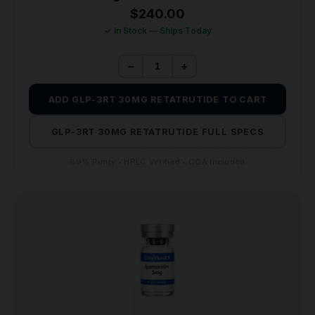
$
240.00
✓ In Stock — Ships Today
−
+
ADD GLP-3RT 30MG RETATRUTIDE TO CART
GLP-3RT 30MG RETATRUTIDE FULL SPECS
99% Purity • HPLC Verified • COA Included