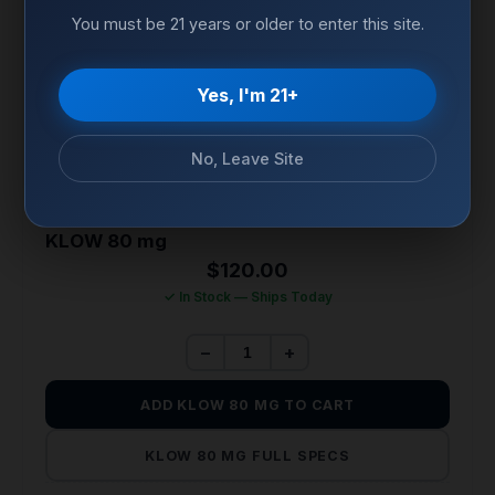
You must be 21 years or older to enter this site.
Yes, I'm 21+
No, Leave Site
TISSUE REPAIR & REGENERATION
KLOW 80 mg
$
120.00
✓ In Stock — Ships Today
−
+
ADD KLOW 80 MG TO CART
KLOW 80 MG FULL SPECS