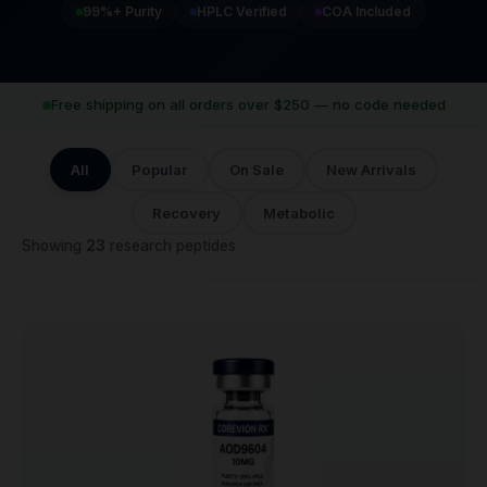
99%+ Purity
HPLC Verified
COA Included
Free shipping on all orders over $250 — no code needed
All
Popular
On Sale
New Arrivals
Recovery
Metabolic
Showing
23
research peptides