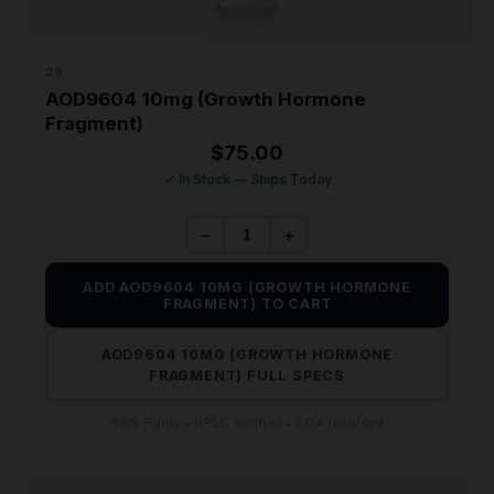
29
AOD9604 10mg (Growth Hormone
Fragment)
$
75.00
✓ In Stock — Ships Today
−
+
ADD AOD9604 10MG (GROWTH HORMONE
FRAGMENT) TO CART
AOD9604 10MG (GROWTH HORMONE
FRAGMENT) FULL SPECS
99% Purity • HPLC Verified • COA Included