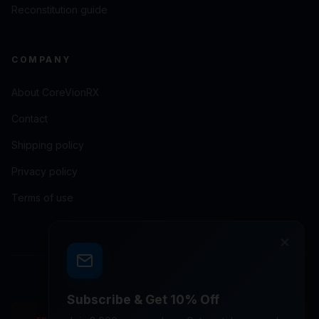
Reconstitution guide
COMPANY
About CoreVionRX
Contact
Shipping policy
Privacy policy
Terms of use
×
© 2026 CoreVionRX LLC. All rights reserved.
Subscribe & Get 10% Off