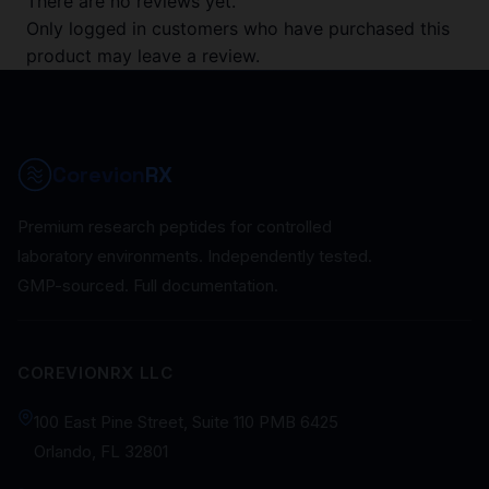
There are no reviews yet.
Only logged in customers who have purchased this
product may leave a review.
Corevion
RX
Premium research peptides for controlled
laboratory environments. Independently tested.
GMP-sourced. Full documentation.
COREVIONRX LLC
100 East Pine Street, Suite 110 PMB 6425
Orlando, FL 32801