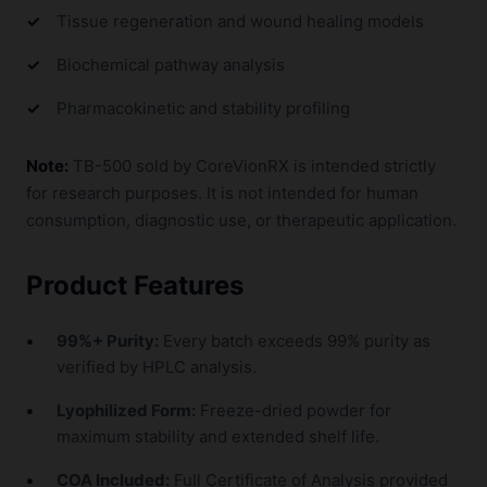
Tissue regeneration and wound healing models
Biochemical pathway analysis
Pharmacokinetic and stability profiling
Note:
TB-500 sold by CoreVionRX is intended strictly
for research purposes. It is not intended for human
consumption, diagnostic use, or therapeutic application.
Product Features
99%+ Purity:
Every batch exceeds 99% purity as
verified by HPLC analysis.
Lyophilized Form:
Freeze-dried powder for
maximum stability and extended shelf life.
COA Included:
Full Certificate of Analysis provided