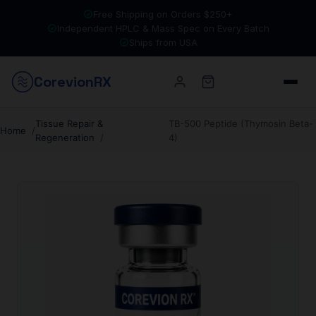
Free Shipping on Orders $250+
Independent HPLC & Mass Spec on Every Batch
Ships from USA
Corevion
RX
Tissue Repair &
TB-500 Peptide (Thymosin Beta-
Home
Regeneration
4)