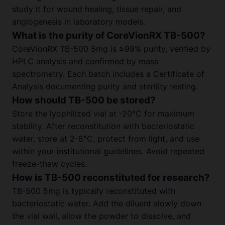
study it for wound healing, tissue repair, and
angiogenesis in laboratory models.
What is the purity of CoreVionRX TB-500?
CoreVionRX TB-500 5mg is ≥99% purity, verified by
HPLC analysis and confirmed by mass
spectrometry. Each batch includes a Certificate of
Analysis documenting purity and sterility testing.
How should TB-500 be stored?
Store the lyophilized vial at -20°C for maximum
stability. After reconstitution with bacteriostatic
water, store at 2-8°C, protect from light, and use
within your institutional guidelines. Avoid repeated
freeze-thaw cycles.
How is TB-500 reconstituted for research?
TB-500 5mg is typically reconstituted with
bacteriostatic water. Add the diluent slowly down
the vial wall, allow the powder to dissolve, and