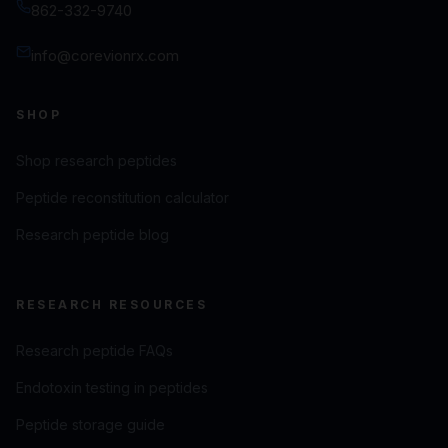
862-332-9740
info@corevionrx.com
SHOP
Shop research peptides
Peptide reconstitution calculator
Research peptide blog
RESEARCH RESOURCES
Research peptide FAQs
Endotoxin testing in peptides
Peptide storage guide