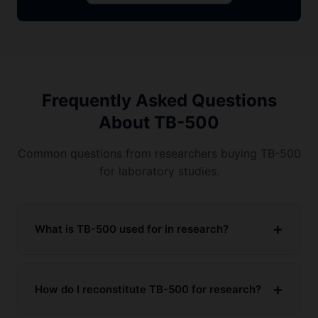
Frequently Asked Questions
About TB-500
Common questions from researchers buying TB-500
for laboratory studies.
What is TB-500 used for in research?
How do I reconstitute TB-500 for research?