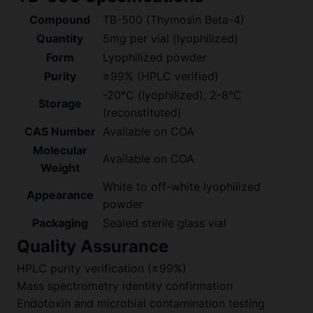
Compound
TB-500 (Thymosin Beta-4)
Quantity
5mg per vial (lyophilized)
Form
Lyophilized powder
Purity
≥99% (HPLC verified)
-20°C (lyophilized); 2-8°C
Storage
(reconstituted)
CAS Number
Available on COA
Molecular
Available on COA
Weight
White to off-white lyophilized
Appearance
powder
Packaging
Sealed sterile glass vial
Quality Assurance
HPLC purity verification (≥99%)
Mass spectrometry identity confirmation
Endotoxin and microbial contamination testing