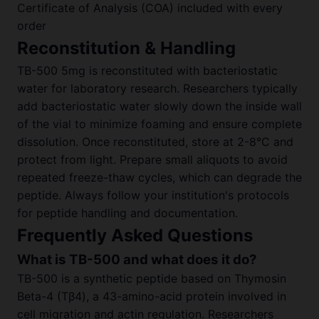
Certificate of Analysis (COA) included with every
order
Reconstitution & Handling
TB-500 5mg is reconstituted with bacteriostatic
water for laboratory research. Researchers typically
add bacteriostatic water slowly down the inside wall
of the vial to minimize foaming and ensure complete
dissolution. Once reconstituted, store at 2-8°C and
protect from light. Prepare small aliquots to avoid
repeated freeze-thaw cycles, which can degrade the
peptide. Always follow your institution's protocols
for peptide handling and documentation.
Frequently Asked Questions
What is TB-500 and what does it do?
TB-500 is a synthetic peptide based on Thymosin
Beta-4 (Tβ4), a 43-amino-acid protein involved in
cell migration and actin regulation. Researchers