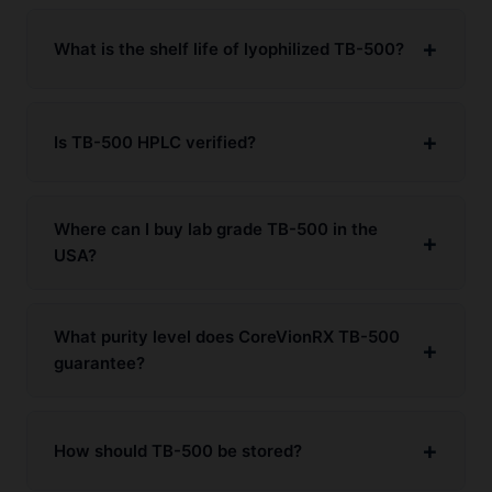
What is the shelf life of lyophilized TB-500?
Is TB-500 HPLC verified?
Where can I buy lab grade TB-500 in the
USA?
What purity level does CoreVionRX TB-500
guarantee?
How should TB-500 be stored?