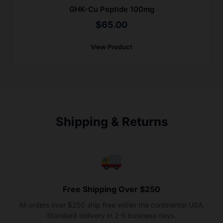
GHK-Cu Peptide 100mg
$
65.00
View Product
Shipping & Returns
Free Shipping Over $250
All orders over $250 ship free within the continental USA.
Standard delivery in 2-5 business days.