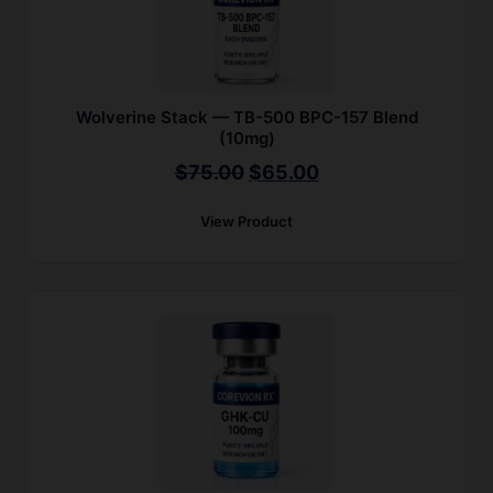
Wolverine Stack — TB-500 BPC-157 Blend
(10mg)
Original
Current
$
75.00
$
65.00
price
price
View Product
was:
is:
$75.00.
$65.00.