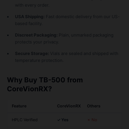
with every order.
USA Shipping:
Fast domestic delivery from our US-
based facility.
Discreet Packaging:
Plain, unmarked packaging
protects your privacy.
Secure Storage:
Vials are sealed and shipped with
temperature protection.
Why Buy TB-500 from
CoreVionRX?
Feature
CoreVionRX
Others
HPLC Verified
✓ Yes
✗ No