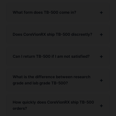
What form does TB-500 come in?
Does CoreVionRX ship TB-500 discreetly?
Can I return TB-500 if I am not satisfied?
What is the difference between research
grade and lab grade TB-500?
How quickly does CoreVionRX ship TB-500
orders?