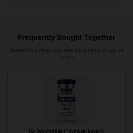
Frequently Bought Together
Researchers often purchase these items alongside
TB-500.
TB-500 Peptide (Thymosin Beta-4)