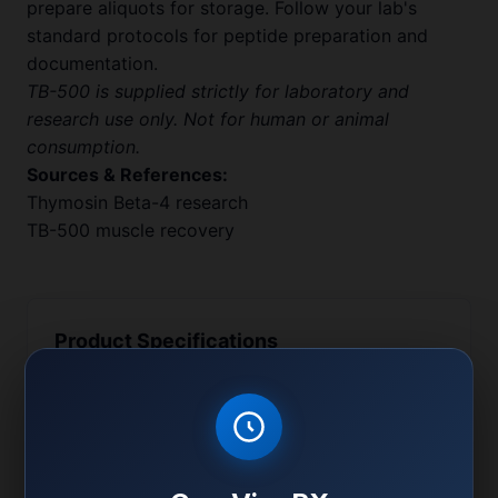
prepare aliquots for storage. Follow your lab's
standard protocols for peptide preparation and
documentation.
TB-500 is supplied strictly for laboratory and
research use only. Not for human or animal
consumption.
Sources & References:
Thymosin Beta-4 research
TB-500 muscle recovery
Product Specifications
Purity
99%+ (HPLC Verified)
Form
Lyophilized powder
Quantity
10mg per vial