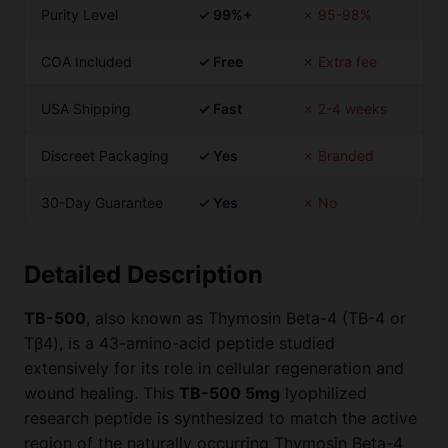
Purity Level
✓ 99%+
✗ 95-98%
COA Included
✓ Free
✗ Extra fee
USA Shipping
✓ Fast
✗ 2-4 weeks
Discreet Packaging
✓ Yes
✗ Branded
30-Day Guarantee
✓ Yes
✗ No
Detailed Description
TB-500
, also known as Thymosin Beta-4 (TB-4 or
Tβ4), is a 43-amino-acid peptide studied
extensively for its role in cellular regeneration and
wound healing. This
TB-500 5mg
lyophilized
research peptide is synthesized to match the active
region of the naturally occurring Thymosin Beta-4