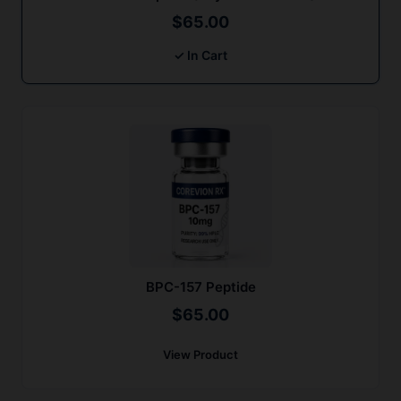
$
65.00
✓ In Cart
BPC-157 Peptide
$
65.00
View Product