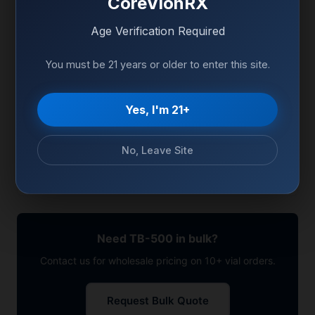
CoreVionRX
-20°C (Freeze), 2-8°C
Age Verification Required
Storage
(Reconstituted)
You must be 21 years or older to enter this site.
CAS Number
Available on COA
Sequence
Available on COA
Yes, I'm 21+
Appearance
White to off-white powder
No, Leave Site
Packaging
Sterile glass vial, sealed
Need TB-500 in bulk?
Contact us for wholesale pricing on 10+ vial orders.
Request Bulk Quote