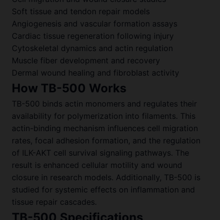
Soft tissue and tendon repair models
Angiogenesis and vascular formation assays
Cardiac tissue regeneration following injury
Cytoskeletal dynamics and actin regulation
Muscle fiber development and recovery
Dermal wound healing and fibroblast activity
How TB-500 Works
TB-500 binds actin monomers and regulates their
availability for polymerization into filaments. This
actin-binding mechanism influences cell migration
rates, focal adhesion formation, and the regulation
of ILK-AKT cell survival signaling pathways. The
result is enhanced cellular motility and wound
closure in research models. Additionally, TB-500 is
studied for systemic effects on inflammation and
tissue repair cascades.
TB-500 Specifications