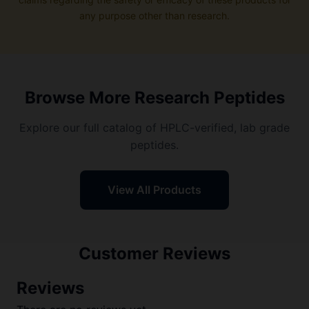
any purpose other than research.
Browse More Research Peptides
Explore our full catalog of HPLC-verified, lab grade
peptides.
View All Products
Customer Reviews
Reviews