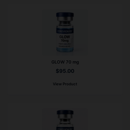
GLOW 70 mg
$
95.00
View Product