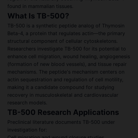
found in mammalian tissues.
What Is TB-500?
TB-500 is a synthetic peptide analog of Thymosin
Beta-4, a protein that regulates actin—the primary
structural component of cellular cytoskeletons.
Researchers investigate TB-500 for its potential to
enhance cell migration, wound healing, angiogenesis
(formation of new blood vessels), and tissue repair
mechanisms. The peptide's mechanism centers on
actin sequestration and regulation of cell motility,
making it a candidate compound for studying
recovery in musculoskeletal and cardiovascular
research models.
TB-500 Research Applications
Preclinical literature documents TB-500 under
investigation for:
Cell migration and wound closure studies