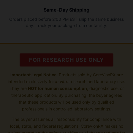
Same-Day Shipping
Orders placed before 2:00 PM EST ship the same business
day. Track your package from our facility.
FOR RESEARCH USE ONLY
Important Legal Notice:
Products sold by CoreVionRX are
intended exclusively for
in vitro
research and laboratory use.
They are
NOT for human consumption
, diagnostic use, or
therapeutic application. By purchasing, the buyer agrees
that these products will be used only by qualified
professionals in controlled laboratory settings.
The buyer assumes all responsibility for compliance with
local, state, and federal regulations. CoreVionRX makes no
claims regarding the safety or efficacy of these products for