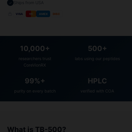
Ships from USA
✓
VISA
AMEX
DISC
MC
10,000+
500+
researchers trust
labs using our peptides
CoreVionRX
99%+
HPLC
purity on every batch
verified with COA
What is TB-500?