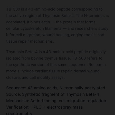
TB-500 is a 43-amino-acid peptide corresponding to
the active region of Thymosin Beta-4. The N-terminus is
acetylated. It binds actin — the protein that forms
cellular cytoskeleton filaments — and researchers study
it for cell migration, wound healing, angiogenesis, and
tissue repair mechanisms.
Thymosin Beta-4 is a 43-amino-acid peptide originally
isolated from bovine thymus tissue. TB-500 refers to
the synthetic version of this same sequence. Research
models include cardiac tissue repair, dermal wound
closure, and cell motility assays.
Sequence: 43 amino acids, N-terminally acetylated
Source: Synthetic fragment of Thymosin Beta-4
Mechanism: Actin-binding, cell migration regulation
Verification: HPLC + electrospray mass
spectrometry