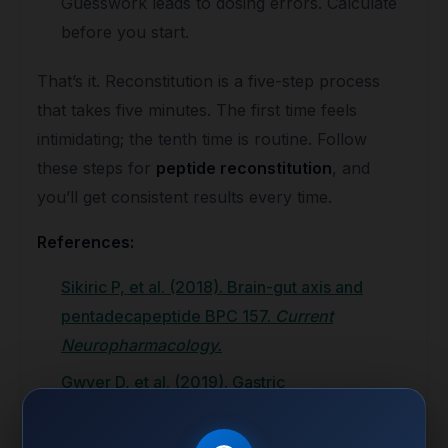
Guesswork leads to dosing errors. Calculate
before you start.
That’s it. Reconstitution is a five-step process
that takes five minutes. The first time feels
intimidating; the tenth time is routine. Follow
these steps for
peptide reconstitution
, and
you’ll get consistent results every time.
References:
Sikiric P, et al. (2018). Brain-gut axis and
pentadecapeptide BPC 157.
Current
Neuropharmacology.
Gwyer D, et al. (2019). Gastric
pentadecapeptide body protection compound
BPC 157 and its role in accelerating