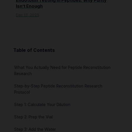
Endotoxin Testing in Peptides: Why Purity
Isn’t Enough
Dec 13, 2025
Table of Contents
What You Actually Need for Peptide Reconstitution
Research
Step-by-Step Peptide Reconstitution Research
Protocol
Step 1: Calculate Your Dilution
Step 2: Prep the Vial
Step 3: Add the Water