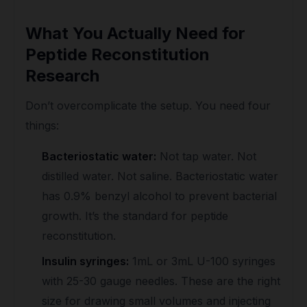
What You Actually Need for
Peptide Reconstitution
Research
Don’t overcomplicate the setup. You need four
things:
Bacteriostatic water:
Not tap water. Not
distilled water. Not saline. Bacteriostatic water
has 0.9% benzyl alcohol to prevent bacterial
growth. It’s the standard for peptide
reconstitution.
Insulin syringes:
1mL or 3mL U-100 syringes
with 25-30 gauge needles. These are the right
size for drawing small volumes and injecting