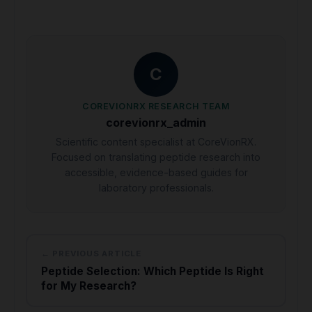
C
COREVIONRX RESEARCH TEAM
corevionrx_admin
Scientific content specialist at CoreVionRX.
Focused on translating peptide research into
accessible, evidence-based guides for
laboratory professionals.
← PREVIOUS ARTICLE
Peptide Selection: Which Peptide Is Right
for My Research?