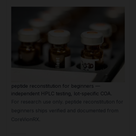
peptide reconstitution for beginners —
independent HPLC testing, lot-specific COA.
For research use only. peptide reconstitution for
beginners ships verified and documented from
CoreVionRX.