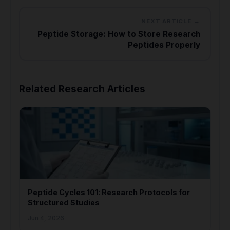
NEXT ARTICLE →
Peptide Storage: How to Store Research
Peptides Properly
Related Research Articles
Peptide Cycles 101: Research Protocols for
Structured Studies
Jun 4, 2026