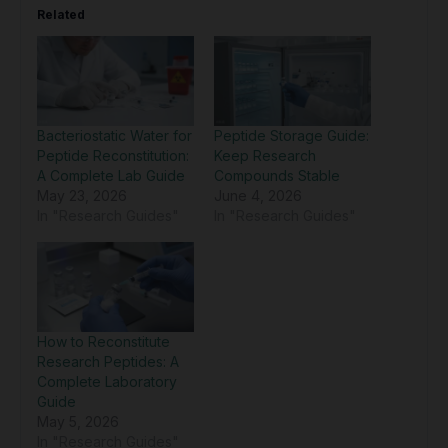
Related
Bacteriostatic Water for
Peptide Storage Guide:
Peptide Reconstitution:
Keep Research
A Complete Lab Guide
Compounds Stable
May 23, 2026
June 4, 2026
In "Research Guides"
In "Research Guides"
How to Reconstitute
Research Peptides: A
Complete Laboratory
Guide
May 5, 2026
In "Research Guides"