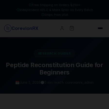
Free Shipping on Orders $250+
Independent HPLC & Mass Spec on Every Batch
Ships from USA
Corevion
RX
RESEARCH GUIDES
Peptide Reconstitution Guide for
Beginners
June 5, 2026
5 min read
✎ corevionrx_admin