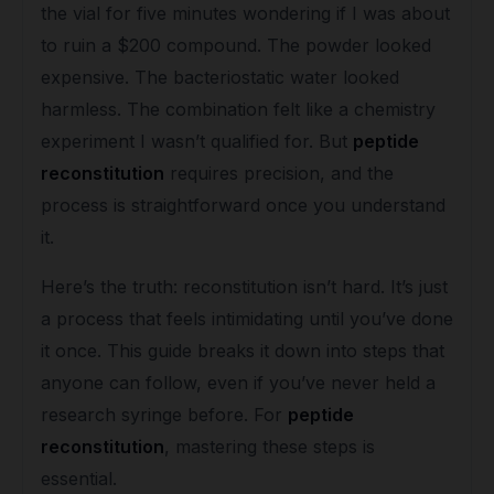
the vial for five minutes wondering if I was about
to ruin a $200 compound. The powder looked
expensive. The bacteriostatic water looked
harmless. The combination felt like a chemistry
experiment I wasn’t qualified for. But
peptide
reconstitution
requires precision, and the
process is straightforward once you understand
it.
Here’s the truth: reconstitution isn’t hard. It’s just
a process that feels intimidating until you’ve done
it once. This guide breaks it down into steps that
anyone can follow, even if you’ve never held a
research syringe before. For
peptide
reconstitution
, mastering these steps is
essential.