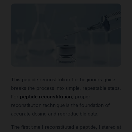
This peptide reconstitution for beginners guide
breaks the process into simple, repeatable steps.
For
peptide reconstitution
, proper
reconstitution technique is the foundation of
accurate dosing and reproducible data.
The first time I reconstituted a peptide, I stared at