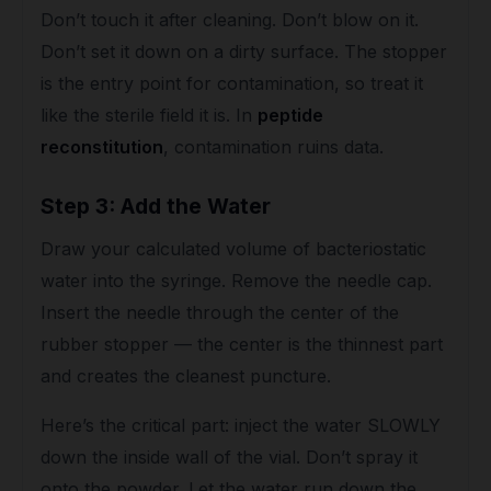
Don’t touch it after cleaning. Don’t blow on it.
Don’t set it down on a dirty surface. The stopper
is the entry point for contamination, so treat it
like the sterile field it is. In
peptide
reconstitution
, contamination ruins data.
Step 3: Add the Water
Draw your calculated volume of bacteriostatic
water into the syringe. Remove the needle cap.
Insert the needle through the center of the
rubber stopper — the center is the thinnest part
and creates the cleanest puncture.
Here’s the critical part: inject the water SLOWLY
down the inside wall of the vial. Don’t spray it
onto the powder. Let the water run down the