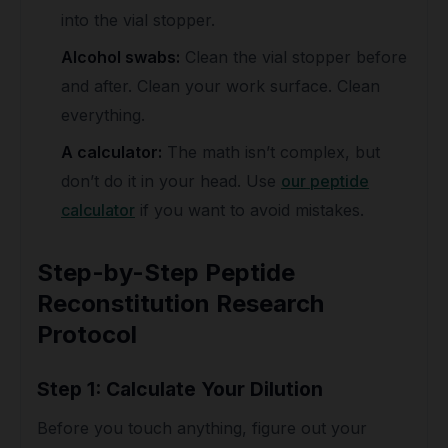
into the vial stopper.
Alcohol swabs:
Clean the vial stopper before
and after. Clean your work surface. Clean
everything.
A calculator:
The math isn’t complex, but
don’t do it in your head. Use
our peptide
calculator
if you want to avoid mistakes.
Step-by-Step Peptide
Reconstitution Research
Protocol
Step 1: Calculate Your Dilution
Before you touch anything, figure out your