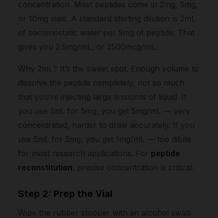
concentration. Most peptides come in 2mg, 5mg,
or 10mg vials. A standard starting dilution is 2mL
of bacteriostatic water per 5mg of peptide. That
gives you 2.5mg/mL, or 2500mcg/mL.
Why 2mL? It’s the sweet spot. Enough volume to
dissolve the peptide completely, not so much
that you’re injecting large amounts of liquid. If
you use 1mL for 5mg, you get 5mg/mL — very
concentrated, harder to draw accurately. If you
use 5mL for 5mg, you get 1mg/mL — too dilute
for most research applications. For
peptide
reconstitution
, precise concentration is critical.
Step 2: Prep the Vial
Wipe the rubber stopper with an alcohol swab.