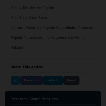
Step 4: Dissolve the Peptide
Step 5: Label and Store
Common Mistakes in Peptide Reconstitution Research
Peptide Reconstitution for Beginners: Key Points
Related
Share This Article
X
Facebook
LinkedIn
Email
Research-Grade Peptides