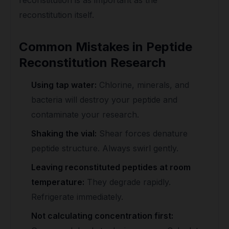
reconstitution itself.
Common Mistakes in Peptide
Reconstitution Research
Using tap water:
Chlorine, minerals, and
bacteria will destroy your peptide and
contaminate your research.
Shaking the vial:
Shear forces denature
peptide structure. Always swirl gently.
Leaving reconstituted peptides at room
temperature:
They degrade rapidly.
Refrigerate immediately.
Not calculating concentration first: