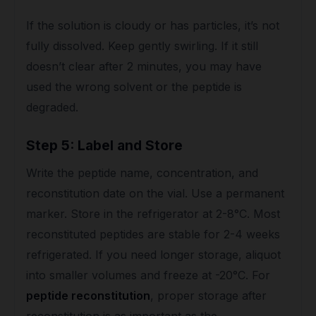
If the solution is cloudy or has particles, it’s not
fully dissolved. Keep gently swirling. If it still
doesn’t clear after 2 minutes, you may have
used the wrong solvent or the peptide is
degraded.
Step 5: Label and Store
Write the peptide name, concentration, and
reconstitution date on the vial. Use a permanent
marker. Store in the refrigerator at 2-8°C. Most
reconstituted peptides are stable for 2-4 weeks
refrigerated. If you need longer storage, aliquot
into smaller volumes and freeze at -20°C. For
peptide reconstitution
, proper storage after
reconstitution is as important as the