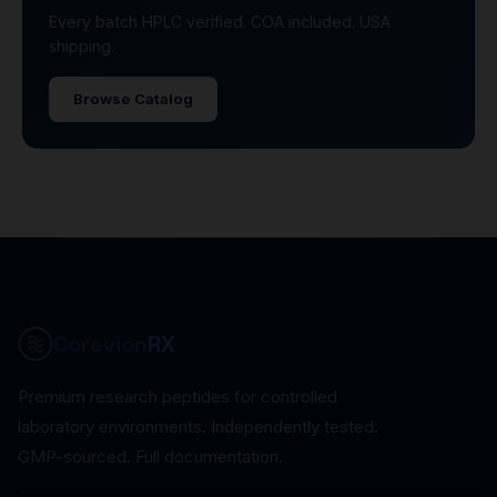
Every batch HPLC verified. COA included. USA
shipping.
Browse Catalog
Corevion
RX
Premium research peptides for controlled
laboratory environments. Independently tested.
GMP-sourced. Full documentation.