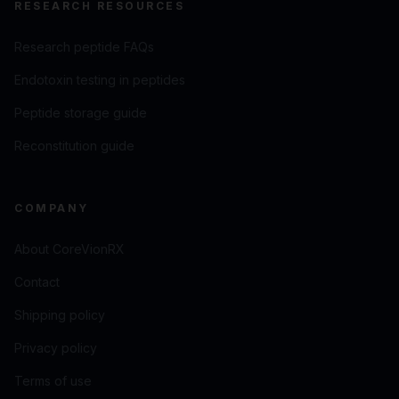
RESEARCH RESOURCES
Research peptide FAQs
Endotoxin testing in peptides
Peptide storage guide
Reconstitution guide
COMPANY
About CoreVionRX
Contact
Shipping policy
Privacy policy
Terms of use