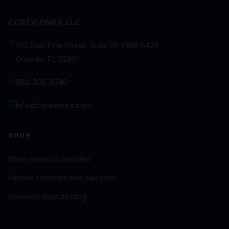
COREVIONRX LLC
100 East Pine Street, Suite 110 PMB 6425
Orlando, FL 32801
862-332-9740
info@corevionrx.com
SHOP
Shop research peptides
Peptide reconstitution calculator
Research peptide blog