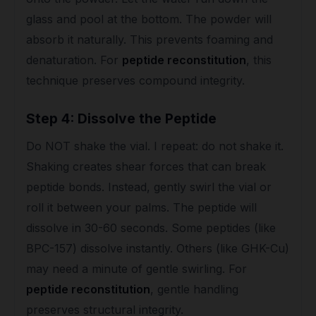
glass and pool at the bottom. The powder will
absorb it naturally. This prevents foaming and
denaturation. For
peptide reconstitution
, this
technique preserves compound integrity.
Step 4: Dissolve the Peptide
Do NOT shake the vial. I repeat: do not shake it.
Shaking creates shear forces that can break
peptide bonds. Instead, gently swirl the vial or
roll it between your palms. The peptide will
dissolve in 30-60 seconds. Some peptides (like
BPC-157) dissolve instantly. Others (like GHK-Cu)
may need a minute of gentle swirling. For
peptide reconstitution
, gentle handling
preserves structural integrity.