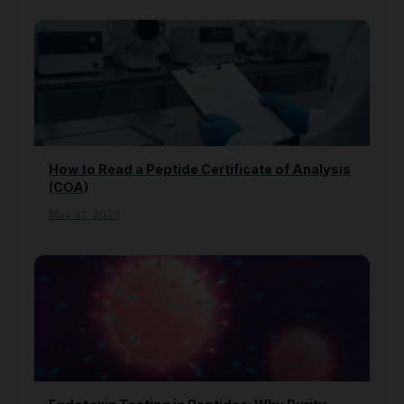
How to Read a Peptide Certificate of Analysis
(COA)
May 31, 2026