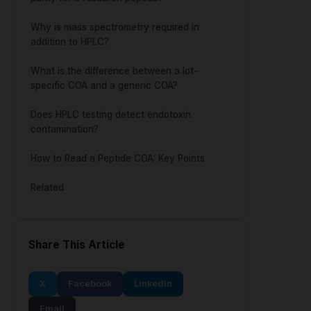
Why is mass spectrometry required in
addition to HPLC?
What is the difference between a lot-
specific COA and a generic COA?
Does HPLC testing detect endotoxin
contamination?
How to Read a Peptide COA: Key Points
Related
Share This Article
X
Facebook
LinkedIn
Email