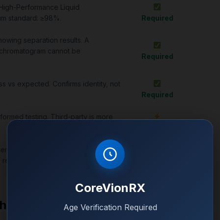
 High-Performance Liquid
um standard: ≥98%.
Required
howing separation results. A
 chromatogram cannot be
Required
 vs expected. Confirms identity, not
Required
formed testing. Third-party is more
Important
terial endotoxins. Not always present
Optional
o research.
CoreVionRX
Chromatogram
Age Verification Required