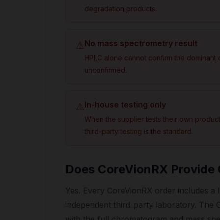
degradation products.
No mass spectrometry result
⚠
HPLC alone cannot confirm the dominant c
unconfirmed.
In-house testing only
⚠
When the supplier tests their own product, 
third-party testing is the standard.
Does CoreVionRX Provide
Yes. Every CoreVionRX order includes a lo
independent third-party laboratory. Th
with the full chromatogram and mass spec