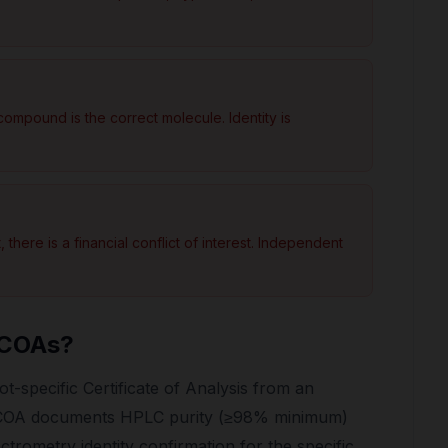
ompound is the correct molecule. Identity is
there is a financial conflict of interest. Independent
 COAs?
t-specific Certificate of Analysis from an
e COA documents HPLC purity (≥98% minimum)
trometry identity confirmation for the specific