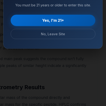
time on the x-axis and UV absorbance on the y-
You must be 21 years or older to enter this site.
mponent in the sample. For a high-purity
inant peak (the target compound), a flat
Yes, I'm 21+
e peaks well below 2% of total peak area.
No, Leave Site
m peak areas: the target compound peak area
reas, multiplied by 100. A result of 98.5% means
all detected material.
d main peak suggests the compound isn’t fully
le peaks of similar height indicate a significantly
rometry Results
ar mass of the compound directly and
ar mass for the specific peptide. HPLC confirms