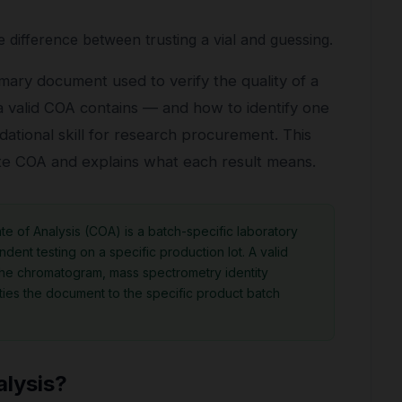
 difference between trusting a vial and guessing.
rimary document used to verify the quality of a
 valid COA contains — and how to identify one
oundational skill for research procurement. This
ate COA and explains what each result means.
te of Analysis (COA) is a batch-specific laboratory
dent testing on a specific production lot. A valid
the chromatogram, mass spectrometry identity
 ties the document to the specific product batch
alysis?