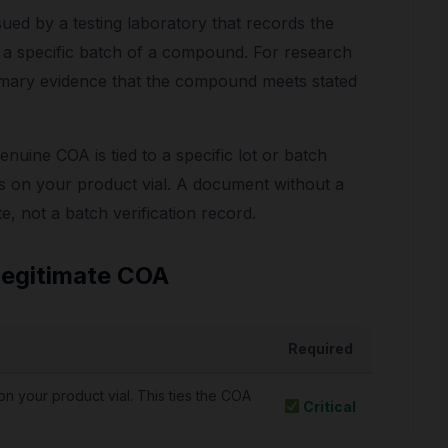
sued by a testing laboratory that records the
n a specific batch of a compound. For research
rimary evidence that the compound meets stated
genuine COA is tied to a specific lot or batch
on your product vial. A document without a
e, not a batch verification record.
Legitimate COA
Required
n your product vial. This ties the COA
Critical