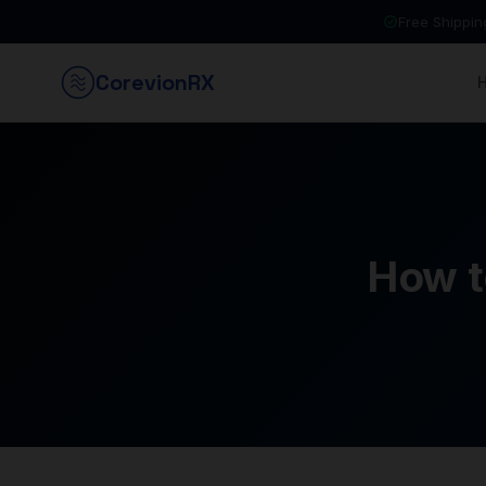
Free Shippi
Corevion
RX
How t