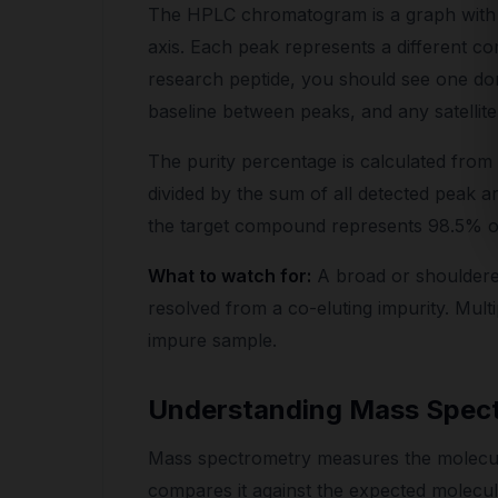
The HPLC chromatogram is a graph with 
axis. Each peak represents a different co
research peptide, you should see one dom
baseline between peaks, and any satellit
The purity percentage is calculated fro
divided by the sum of all detected peak a
the target compound represents 98.5% of 
What to watch for:
A broad or shouldere
resolved from a co-eluting impurity. Multip
impure sample.
Understanding Mass Spect
Mass spectrometry measures the molecul
compares it against the expected molecul