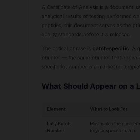
A Certificate of Analysis is a document is
analytical results of testing performed o
peptides, this document serves as the p
quality standards before it is released.
The critical phrase is
batch-specific
. A 
number — the same number that appears 
specific lot number is a marketing templat
What Should Appear on a 
Element
What to Look For
Lot / Batch
Must match the number o
Number
to your specific batch.