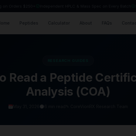
ng on Orders $250+
Independent HPLC & Mass Spec on Every Batch
Home
Peptides
Calculator
About
FAQs
Contac
RESEARCH GUIDES
o Read a Peptide Certific
Analysis (COA)
May 31, 2026
6 min read
✎ CoreVionRX Research Team