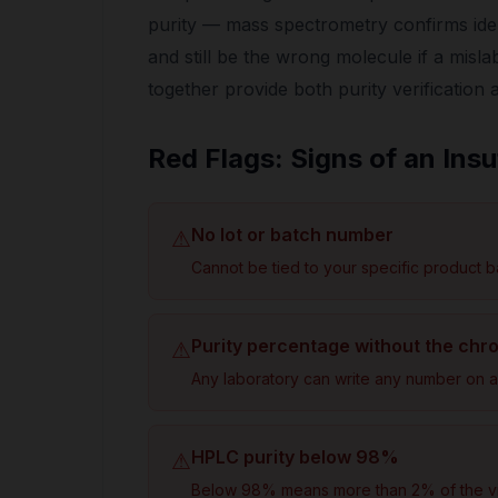
purity — mass spectrometry confirms id
and still be the wrong molecule if a misl
together provide both purity verification 
Red Flags: Signs of an Insu
No lot or batch number
⚠
Cannot be tied to your specific product b
Purity percentage without the ch
⚠
Any laboratory can write any number on a 
HPLC purity below 98%
⚠
Below 98% means more than 2% of the vial