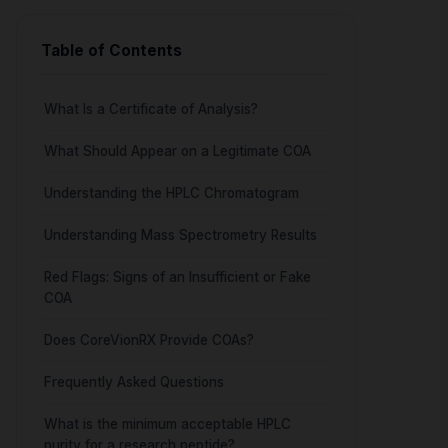
Table of Contents
What Is a Certificate of Analysis?
What Should Appear on a Legitimate COA
Understanding the HPLC Chromatogram
Understanding Mass Spectrometry Results
Red Flags: Signs of an Insufficient or Fake
COA
Does CoreVionRX Provide COAs?
Frequently Asked Questions
What is the minimum acceptable HPLC
purity for a research peptide?