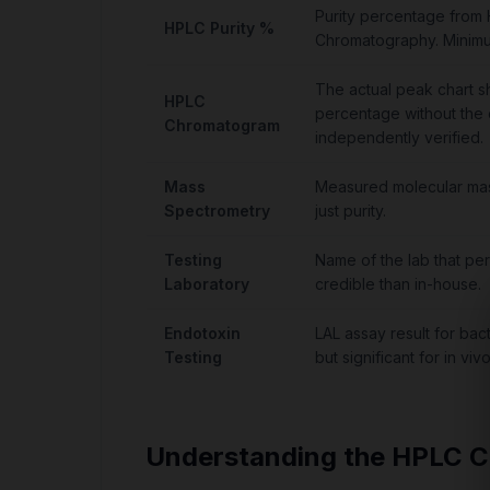
Purity percentage from
HPLC Purity %
Chromatography. Minim
The actual peak chart s
HPLC
percentage without the
Chromatogram
independently verified.
Mass
Measured molecular mass
Spectrometry
just purity.
Testing
Name of the lab that per
Laboratory
credible than in-house.
Endotoxin
LAL assay result for bac
Testing
but significant for in viv
Understanding the HPLC 