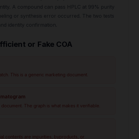
entity. A compound can pass HPLC at 99% purity
abeling or synthesis error occurred. The two tests
and identity confirmation.
fficient or Fake COA
atch. This is a generic marketing document.
romatogram
document. The graph is what makes it verifiable.
 contents are impurities, byproducts, or