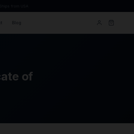
Ships from USA
t
Blog
ate of