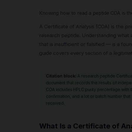
Knowing how to read a peptide COA is the
A Certificate of Analysis (COA) is the p
research peptide. Understanding what a
that is insufficient or falsified — is a f
guide covers every section of a legitim
Citation block:
A research peptide Certifica
document that records the results of indepen
COA includes HPLC purity percentage with 
confirmation, and a lot or batch number that
received.
What Is a Certificate of An