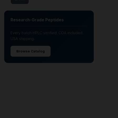
Research-Grade Peptides
Every batch HPLC verified. COA included.
USA shipping.
Browse Catalog