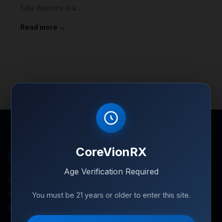
fully delivers is a…
Read more →
CoreVionRX
Corevion
RX
Age Verification Required
Premium research peptides for controlled
laboratory environments. Independently tested.
You must be 21 years or older to enter this site.
GMP-sourced. Full documentation.