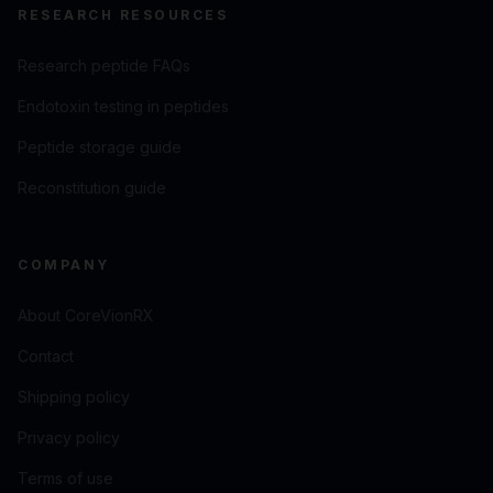
RESEARCH RESOURCES
Research peptide FAQs
Endotoxin testing in peptides
Peptide storage guide
Reconstitution guide
COMPANY
About CoreVionRX
Contact
Shipping policy
Privacy policy
Terms of use