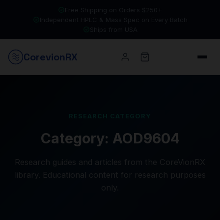
Free Shipping on Orders $250+
Independent HPLC & Mass Spec on Every Batch
Ships from USA
Corevion
RX
RESEARCH CATEGORY
Category:
AOD9604
Research guides and articles from the CoreVionRX
library. Educational content for research purposes
only.