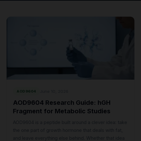
June 10, 2026
AOD9604
AOD9604 Research Guide: hGH
Fragment for Metabolic Studies
AOD9604 is a peptide built around a clever idea: take
the one part of growth hormone that deals with fat,
and leave everything else behind. Whether that idea