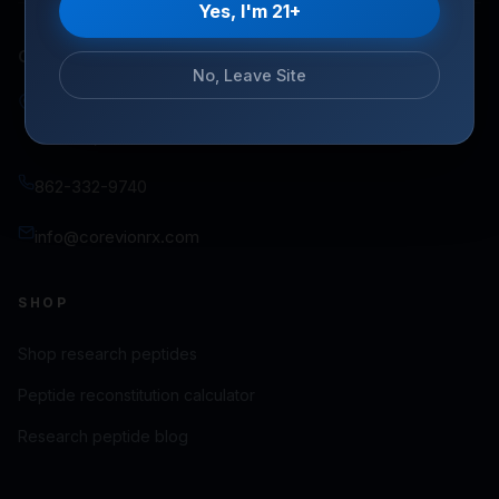
Yes, I'm 21+
COREVIONRX LLC
No, Leave Site
100 East Pine Street, Suite 110 PMB 6425
Orlando, FL 32801
862-332-9740
info@corevionrx.com
SHOP
Shop research peptides
Peptide reconstitution calculator
Research peptide blog