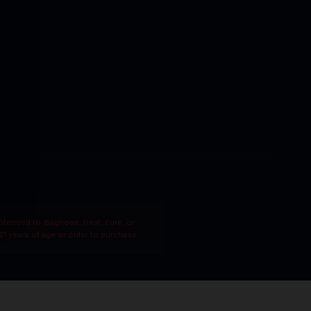
tended to diagnose, treat, cure, or
1 years of age or older to purchase.