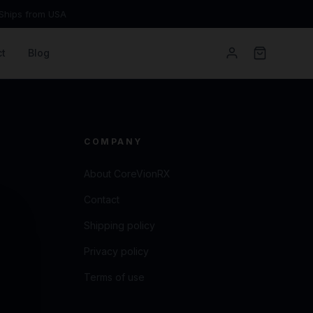
Ships from USA
t
Blog
COMPANY
About CoreVionRX
Contact
Shipping policy
Privacy policy
Terms of use