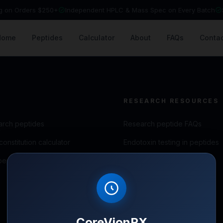
ng on Orders $250+
Independent HPLC & Mass Spec on Every Batch
Home
Peptides
Calculator
About
FAQs
Contac
RESEARCH RESOURCES
arch peptides
Research peptide FAQs
onstitution calculator
Endotoxin testing in peptides
peptide blog
Peptide storage guide
Reconstitution guide
CoreVionRX