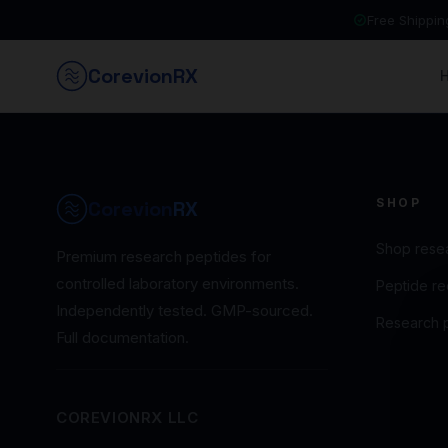
Free Shippi
Corevion
RX
SHOP
Corevion
RX
Shop rese
Premium research peptides for
controlled laboratory environments.
Peptide rec
Independently tested. GMP-sourced.
Research 
Full documentation.
COREVIONRX LLC