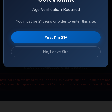
Age Verification Required
You must be 21 years or older to enter this site.
Yes, I'm 21+
No, Leave Site
© 2026 CoreVionRX LLC. All rights reserved.
ave not been evaluated by the Food and Drug Administration. Products are not in
re for research purposes only and not for human or animal consumption. Must be 2