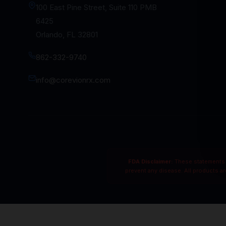
100 East Pine Street, Suite 110 PMB
6425
Orlando, FL 32801
862-332-9740
info@corevionrx.com
FDA Disclaimer:
These statements h
prevent any disease. All products a